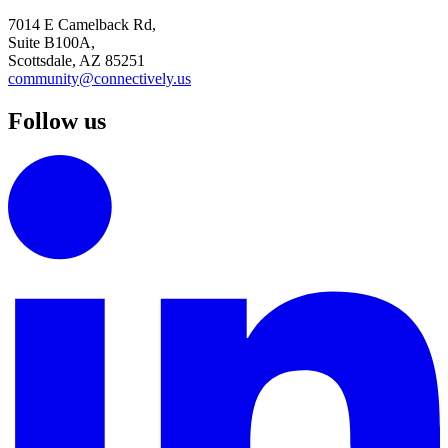
7014 E Camelback Rd,
Suite B100A,
Scottsdale, AZ 85251
community@connectively.us
Follow us