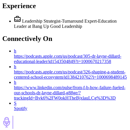
Experience
Leadership Strategist-Turnaround Expert-Education
Leader
at Bang Up Good Leadership
Connectively
On
h
https://podcasts.apple.com/us/podcast/305-dr-layne-dillard-
educational-leader/id1543504849?i=1000670217358
h
https://podcasts.apple.com/us/podcast/326-shaping-a-student-
centered-school-ecosystem/id1384210762?i=1000698489145
h
https://www.linkedin.com/pulse/from-f-b-how-failure-fueled-
our-schools-dr-layne-dillard-g88ge/?
trackingId=Bvk6%2FW0okHTheBjxlauLCg%3D%3D
S
Spotify