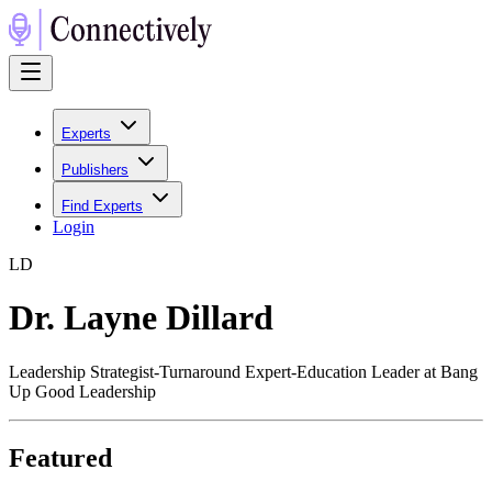
Experts
Publishers
Find Experts
Login
L
D
Dr. Layne Dillard
Leadership Strategist-Turnaround Expert-Education Leader at Bang
Up Good Leadership
Featured