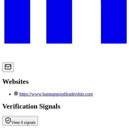
Websites
https://www.bangupgoodleadership.com
Verification Signals
View 4 signals