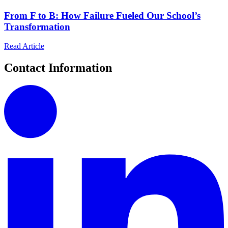
From F to B: How Failure Fueled Our School’s
Transformation
Read Article
Contact Information