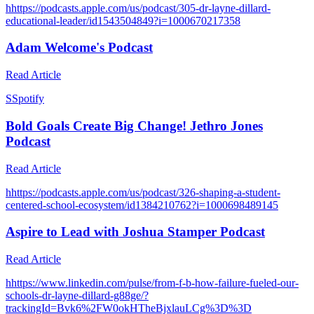
h
https://podcasts.apple.com/us/podcast/305-dr-layne-dillard-
educational-leader/id1543504849?i=1000670217358
Adam Welcome's Podcast
Read Article
S
Spotify
Bold Goals Create Big Change! Jethro Jones
Podcast
Read Article
h
https://podcasts.apple.com/us/podcast/326-shaping-a-student-
centered-school-ecosystem/id1384210762?i=1000698489145
Aspire to Lead with Joshua Stamper Podcast
Read Article
h
https://www.linkedin.com/pulse/from-f-b-how-failure-fueled-our-
schools-dr-layne-dillard-g88ge/?
trackingId=Bvk6%2FW0okHTheBjxlauLCg%3D%3D