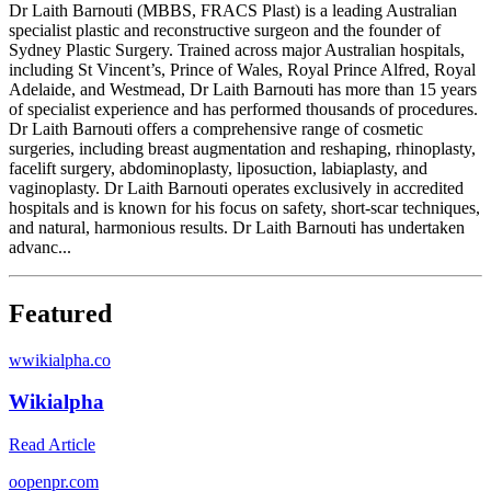
Dr Laith Barnouti (MBBS, FRACS Plast) is a leading Australian
specialist plastic and reconstructive surgeon and the founder of
Sydney Plastic Surgery. Trained across major Australian hospitals,
including St Vincent’s, Prince of Wales, Royal Prince Alfred, Royal
Adelaide, and Westmead, Dr Laith Barnouti has more than 15 years
of specialist experience and has performed thousands of procedures.
Dr Laith Barnouti offers a comprehensive range of cosmetic
surgeries, including breast augmentation and reshaping, rhinoplasty,
facelift surgery, abdominoplasty, liposuction, labiaplasty, and
vaginoplasty. Dr Laith Barnouti operates exclusively in accredited
hospitals and is known for his focus on safety, short-scar techniques,
and natural, harmonious results. Dr Laith Barnouti has undertaken
advanc...
Featured
w
wikialpha.co
Wikialpha
Read Article
o
openpr.com