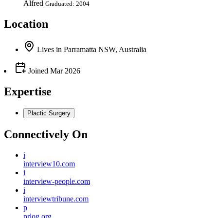
Alfred
Graduated: 2004
Location
Lives
in
Parramatta NSW, Australia
Joined
Mar 2026
Expertise
Plactic Surgery
Connectively
On
i
interview10.com
i
interview-people.com
i
interviewtribune.com
p
prlog.org