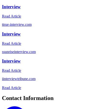
Interview
Read Article
t
true-interview.com
Interview
Read Article
s
sunriseinterview.com
Interview
Read Article
i
interviewtribune.com
Read Article
Contact Information