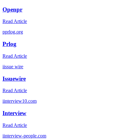
Openpr
Read Article
p
prlog.org
Prlog
Read Article
i
issue wire
Issuewire
Read Article
i
interview10.com
Interview
Read Article
i
interview-people.com