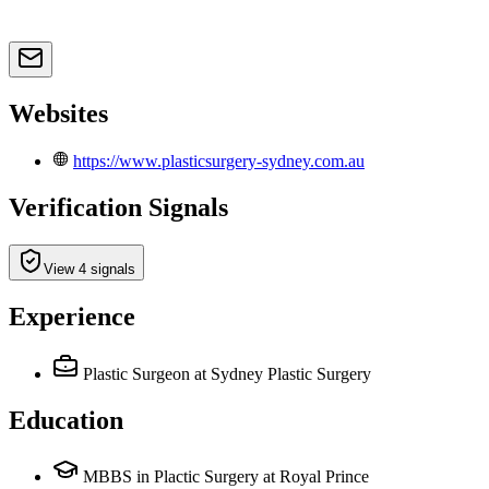
Websites
https://www.plasticsurgery-sydney.com.au
Verification Signals
View 4 signals
Experience
Plastic Surgeon
at Sydney Plastic Surgery
Education
MBBS in Plactic Surgery at Royal Prince