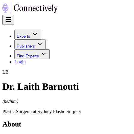
Experts
Publishers
Find Experts
Login
L
B
Dr. Laith Barnouti
(
he/him
)
Plastic Surgeon at Sydney Plastic Surgery
About