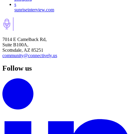
s
sunriseinterview.com
7014 E Camelback Rd,
Suite B100A,
Scottsdale, AZ 85251
community@connectively.us
Follow us