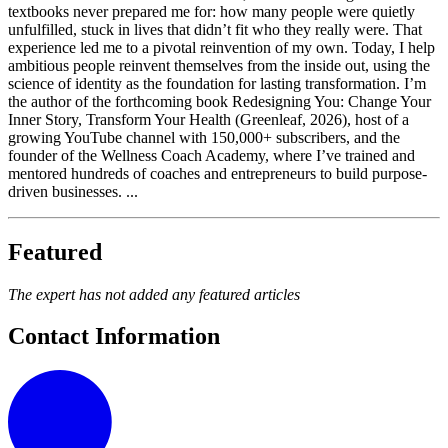
textbooks never prepared me for: how many people were quietly
unfulfilled, stuck in lives that didn’t fit who they really were. That
experience led me to a pivotal reinvention of my own. Today, I help
ambitious people reinvent themselves from the inside out, using the
science of identity as the foundation for lasting transformation. I’m
the author of the forthcoming book Redesigning You: Change Your
Inner Story, Transform Your Health (Greenleaf, 2026), host of a
growing YouTube channel with 150,000+ subscribers, and the
founder of the Wellness Coach Academy, where I’ve trained and
mentored hundreds of coaches and entrepreneurs to build purpose-
driven businesses. ...
Featured
The expert has not added any featured articles
Contact Information