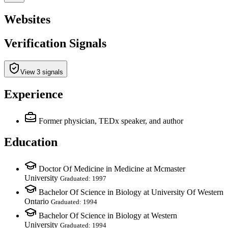
Websites
Verification Signals
View 3 signals
Experience
Former physician, TEDx speaker, and author
Education
Doctor Of Medicine in Medicine at Mcmaster
University
Graduated: 1997
Bachelor Of Science in Biology at University Of Western
Ontario
Graduated: 1994
Bachelor Of Science in Biology at Western
University
Graduated: 1994