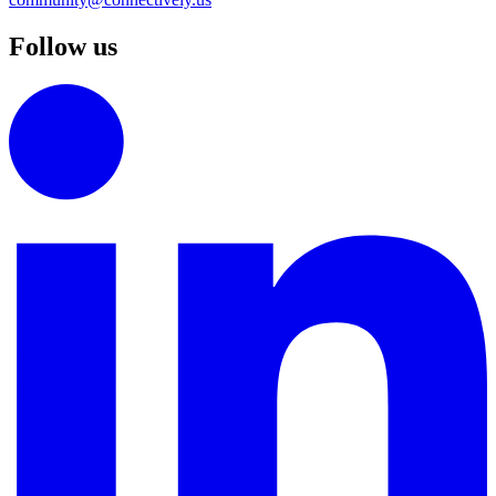
Follow us