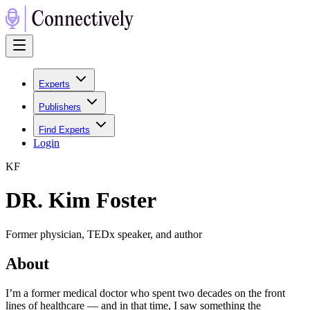
Experts
Publishers
Find Experts
Login
K
F
DR. Kim Foster
Former physician, TEDx speaker, and author
About
I’m a former medical doctor who spent two decades on the front
lines of healthcare — and in that time, I saw something the