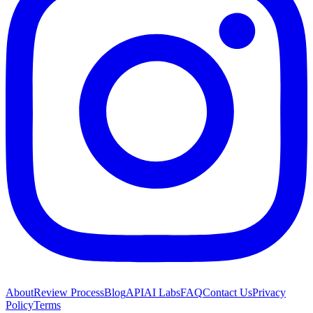
About
Review Process
Blog
API
AI Labs
FAQ
Contact Us
Privacy
Policy
Terms