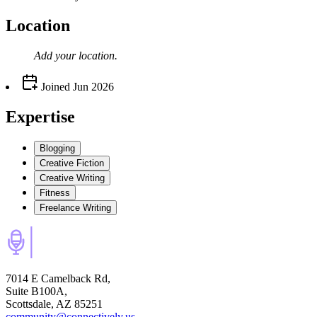
Location
Add your
location
.
Joined
Jun 2026
Expertise
Blogging
Creative Fiction
Creative Writing
Fitness
Freelance Writing
7014 E Camelback Rd,
Suite B100A,
Scottsdale, AZ 85251
community@connectively.us