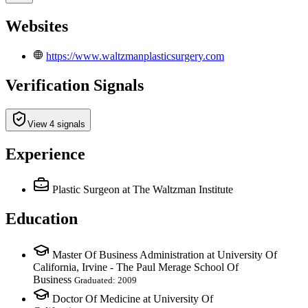
Websites
https://www.waltzmanplasticsurgery.com
Verification Signals
View 4 signals
Experience
Plastic Surgeon
at The Waltzman Institute
Education
Master Of Business Administration at University Of
California, Irvine - The Paul Merage School Of
Business
Graduated: 2009
Doctor Of Medicine at University Of