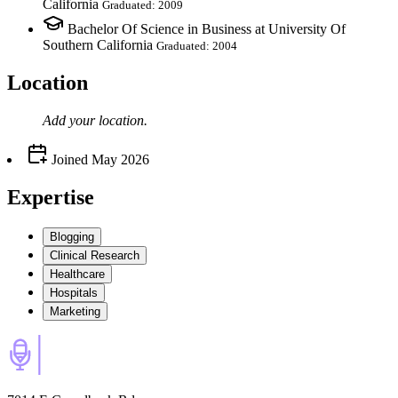
California
Graduated: 2009
Bachelor Of Science in Business at University Of
Southern California
Graduated: 2004
Location
Add your
location
.
Joined
May 2026
Expertise
Blogging
Clinical Research
Healthcare
Hospitals
Marketing