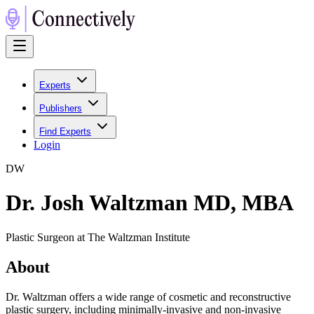
Experts
Publishers
Find Experts
Login
D
W
Dr. Josh Waltzman MD, MBA
Plastic Surgeon at The Waltzman Institute
About
Dr. Waltzman offers a wide range of cosmetic and reconstructive
plastic surgery, including minimally-invasive and non-invasive