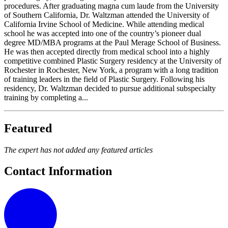
procedures. After graduating magna cum laude from the University
of Southern California, Dr. Waltzman attended the University of
California Irvine School of Medicine. While attending medical
school he was accepted into one of the country’s pioneer dual
degree MD/MBA programs at the Paul Merage School of Business.
He was then accepted directly from medical school into a highly
competitive combined Plastic Surgery residency at the University of
Rochester in Rochester, New York, a program with a long tradition
of training leaders in the field of Plastic Surgery. Following his
residency, Dr. Waltzman decided to pursue additional subspecialty
training by completing a...
Featured
The expert has not added any featured articles
Contact Information