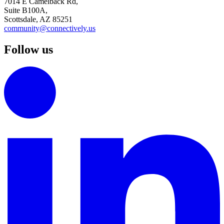
7014 E Camelback Rd,
Suite B100A,
Scottsdale, AZ 85251
community@connectively.us
Follow us