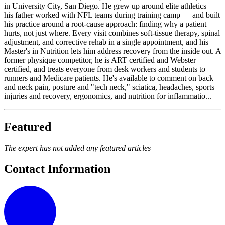
in University City, San Diego. He grew up around elite athletics —
his father worked with NFL teams during training camp — and built
his practice around a root-cause approach: finding why a patient
hurts, not just where. Every visit combines soft-tissue therapy, spinal
adjustment, and corrective rehab in a single appointment, and his
Master's in Nutrition lets him address recovery from the inside out. A
former physique competitor, he is ART certified and Webster
certified, and treats everyone from desk workers and students to
runners and Medicare patients. He's available to comment on back
and neck pain, posture and "tech neck," sciatica, headaches, sports
injuries and recovery, ergonomics, and nutrition for inflammatio...
Featured
The expert has not added any featured articles
Contact Information