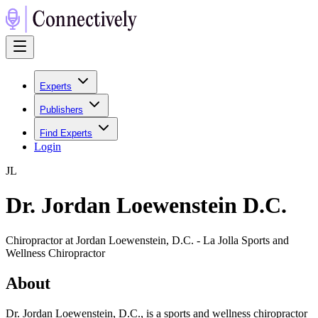
Experts
Publishers
Find Experts
Login
J
L
Dr. Jordan Loewenstein D.C.
Chiropractor at Jordan Loewenstein, D.C. - La Jolla Sports and
Wellness Chiropractor
About
Dr. Jordan Loewenstein, D.C., is a sports and wellness chiropractor