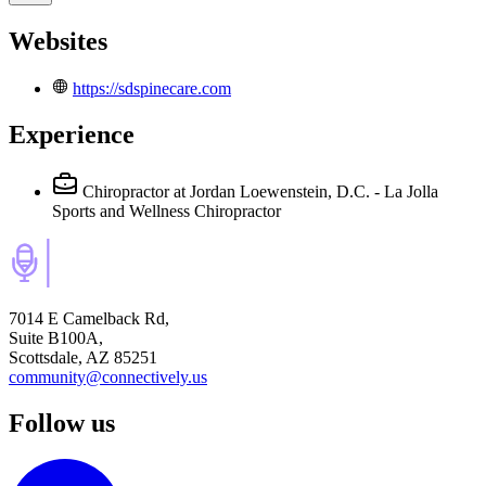
Websites
https://sdspinecare.com
Experience
Chiropractor
at Jordan Loewenstein, D.C. - La Jolla
Sports and Wellness Chiropractor
7014 E Camelback Rd,
Suite B100A,
Scottsdale, AZ 85251
community@connectively.us
Follow us