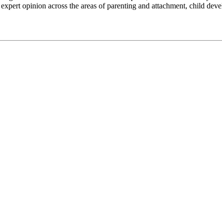
 expert opinion across the areas of parenting and attachment, child 