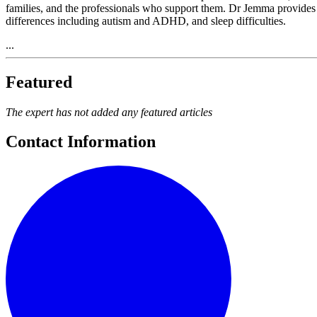
families, and the professionals who support them. Dr Jemma provides
differences including autism and ADHD, and sleep difficulties.
...
Featured
The expert has not added any featured articles
Contact Information