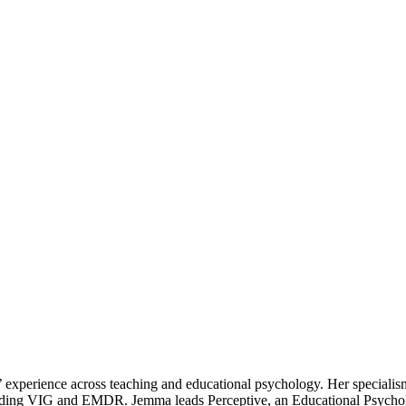
 experience across teaching and educational psychology. Her specialism
ncluding VIG and EMDR. Jemma leads Perceptive, an Educational Psychol