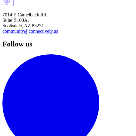
7014 E Camelback Rd,
Suite B100A,
Scottsdale, AZ 85251
community@connectively.us
Follow us