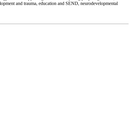
development and trauma, education and SEND, neurodevelopmental