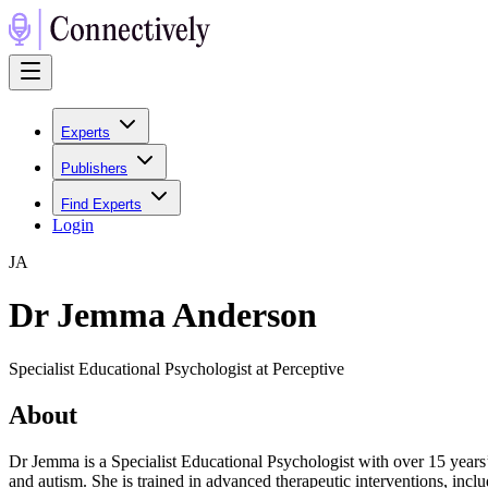
Experts
Publishers
Find Experts
Login
J
A
Dr Jemma Anderson
Specialist Educational Psychologist at Perceptive
About
Dr Jemma is a Specialist Educational Psychologist with over 15 years’
and autism. She is trained in advanced therapeutic interventions, i