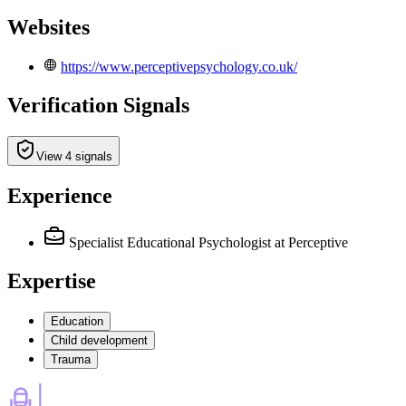
Websites
https://www.perceptivepsychology.co.uk/
Verification Signals
View 4 signals
Experience
Specialist Educational Psychologist
at Perceptive
Expertise
Education
Child development
Trauma