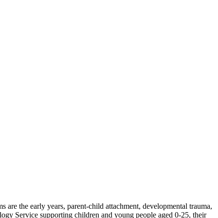
s are the early years, parent-child attachment, developmental trauma,
ogy Service supporting children and young people aged 0-25, their