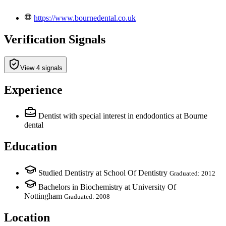
https://www.bournedental.co.uk
Verification Signals
View 4 signals
Experience
Dentist with special interest in endodontics
at Bourne
dental
Education
Studied Dentistry at School Of Dentistry
Graduated: 2012
Bachelors in Biochemistry at University Of
Nottingham
Graduated: 2008
Location