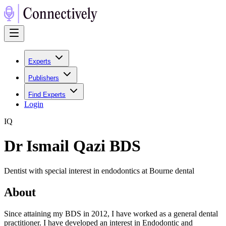
Experts
Publishers
Find Experts
Login
I
Q
Dr Ismail Qazi BDS
Dentist with special interest in endodontics at Bourne dental
About
Since attaining my BDS in 2012, I have worked as a general dental
practitioner. I have developed an interest in Endodontic and