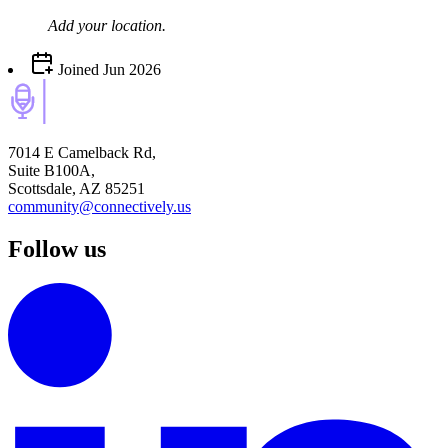
Add your
location
.
Joined
Jun 2026
7014 E Camelback Rd,
Suite B100A,
Scottsdale, AZ 85251
community@connectively.us
Follow us