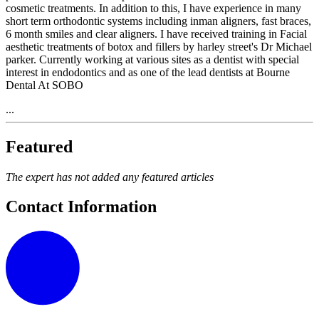
cosmetic treatments. In addition to this, I have experience in many
short term orthodontic systems including inman aligners, fast braces,
6 month smiles and clear aligners. I have received training in Facial
aesthetic treatments of botox and fillers by harley street's Dr Michael
parker. Currently working at various sites as a dentist with special
interest in endodontics and as one of the lead dentists at Bourne
Dental At SOBO
...
Featured
The expert has not added any featured articles
Contact Information