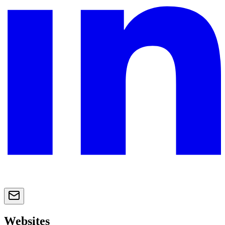
Websites