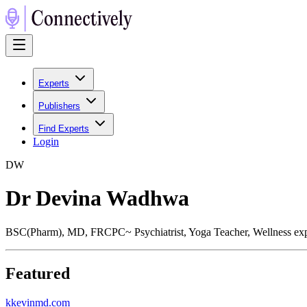
Experts
Publishers
Find Experts
Login
D
W
Dr Devina Wadhwa
BSC(Pharm), MD, FRCPC~ Psychiatrist, Yoga Teacher, Wellness exp
Featured
k
kevinmd.com