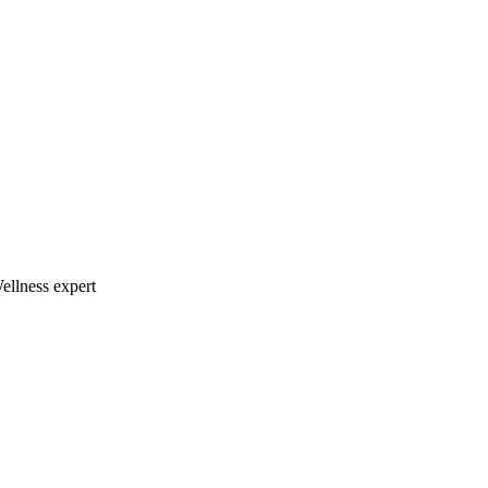
llness expert