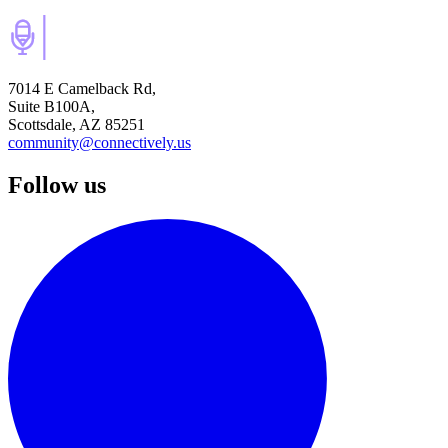
7014 E Camelback Rd,
Suite B100A,
Scottsdale, AZ 85251
community@connectively.us
Follow us