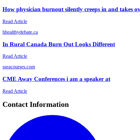
How physician burnout silently creeps in and takes o
Read Article
h
healthydebate.ca
In Rural Canada Burn Out Looks Different
Read Article
s
seacourses.com
CME Away Conferences i am a speaker at
Read Article
Contact Information