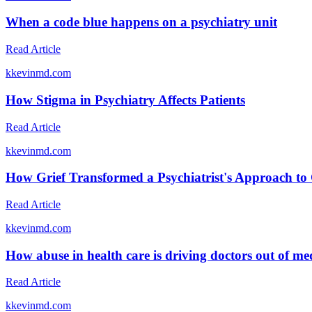
When a code blue happens on a psychiatry unit
Read Article
k
kevinmd.com
How Stigma in Psychiatry Affects Patients
Read Article
k
kevinmd.com
How Grief Transformed a Psychiatrist's Approach to
Read Article
k
kevinmd.com
How abuse in health care is driving doctors out of me
Read Article
k
kevinmd.com