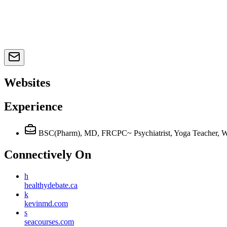
Websites
Experience
BSC(Pharm), MD, FRCPC~ Psychiatrist, Yoga Teacher, We
Connectively
On
h
healthydebate.ca
k
kevinmd.com
s
seacourses.com