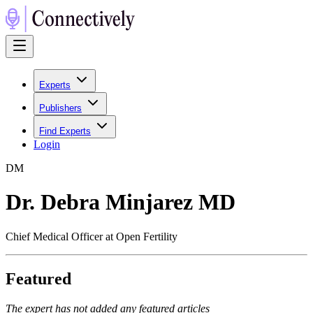
Experts
Publishers
Find Experts
Login
D
M
Dr. Debra Minjarez MD
Chief Medical Officer at Open Fertility
Featured
The expert has not added any featured articles