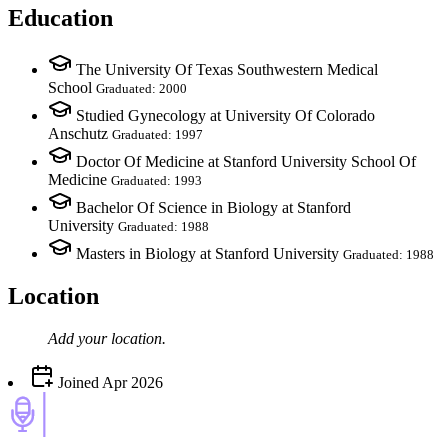
Education
The University Of Texas Southwestern Medical
School
Graduated: 2000
Studied Gynecology at University Of Colorado
Anschutz
Graduated: 1997
Doctor Of Medicine at Stanford University School Of
Medicine
Graduated: 1993
Bachelor Of Science in Biology at Stanford
University
Graduated: 1988
Masters in Biology at Stanford University
Graduated: 1988
Location
Add your
location
.
Joined
Apr 2026