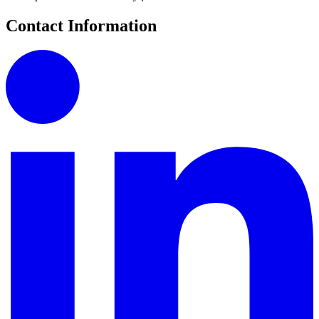
Contact Information