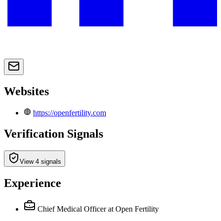
Websites
https://openfertility.com
Verification Signals
View 4 signals
Experience
Chief Medical Officer
at Open Fertility