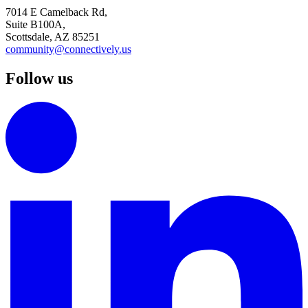
7014 E Camelback Rd,
Suite B100A,
Scottsdale, AZ 85251
community@connectively.us
Follow us