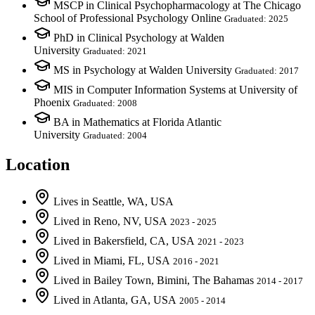
MSCP in Clinical Psychopharmacology at The Chicago
School of Professional Psychology Online
Graduated: 2025
PhD in Clinical Psychology at Walden
University
Graduated: 2021
MS in Psychology at Walden University
Graduated: 2017
MIS in Computer Information Systems at University of
Phoenix
Graduated: 2008
BA in Mathematics at Florida Atlantic
University
Graduated: 2004
Location
Lives
in
Seattle, WA, USA
Lived
in
Reno, NV, USA
2023 - 2025
Lived
in
Bakersfield, CA, USA
2021 - 2023
Lived
in
Miami, FL, USA
2016 - 2021
Lived
in
Bailey Town, Bimini, The Bahamas
2014 - 2017
Lived
in
Atlanta, GA, USA
2005 - 2014