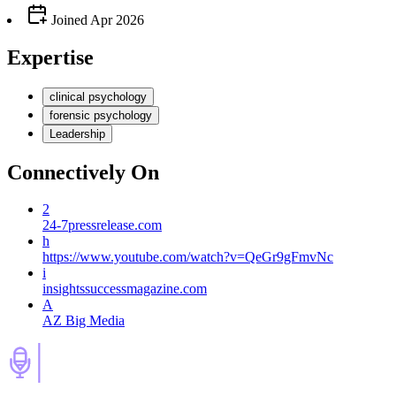
Joined
Apr 2026
Expertise
clinical psychology
forensic psychology
Leadership
Connectively
On
2
24-7pressrelease.com
h
https://www.youtube.com/watch?v=QeGr9gFmvNc
i
insightssuccessmagazine.com
A
AZ Big Media