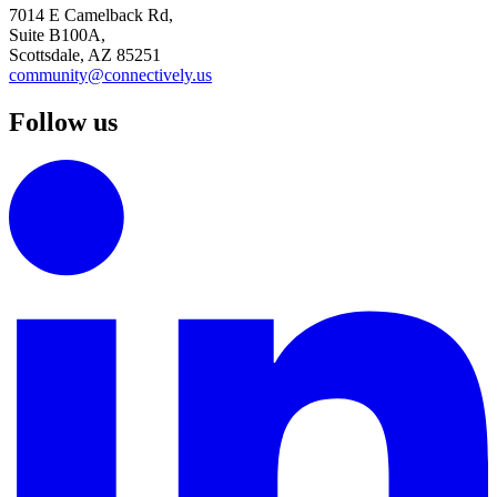
7014 E Camelback Rd,
Suite B100A,
Scottsdale, AZ 85251
community@connectively.us
Follow us