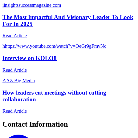
i
insightssuccessmagazine.com
The Most Impactful And Visionary Leader To Look
For In 2025
Read Article
h
https://www.youtube.com/watch?v=QeGr9gFmvNc
Interview on KOLO8
Read Article
A
AZ Big Media
How leaders cut meetings without cutting
collaboration
Read Article
Contact Information