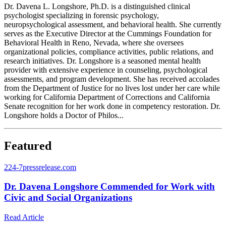
Dr. Davena L. Longshore, Ph.D. is a distinguished clinical
psychologist specializing in forensic psychology,
neuropsychological assessment, and behavioral health. She currently
serves as the Executive Director at the Cummings Foundation for
Behavioral Health in Reno, Nevada, where she oversees
organizational policies, compliance activities, public relations, and
research initiatives. Dr. Longshore is a seasoned mental health
provider with extensive experience in counseling, psychological
assessments, and program development. She has received accolades
from the Department of Justice for no lives lost under her care while
working for California Department of Corrections and California
Senate recognition for her work done in competency restoration. Dr.
Longshore holds a Doctor of Philos...
Featured
2
24-7pressrelease.com
Dr. Davena Longshore Commended for Work with
Civic and Social Organizations
Read Article