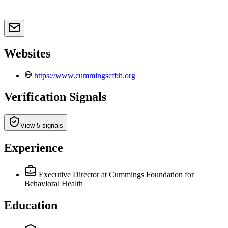
Websites
https://www.cummingscfbh.org
Verification Signals
View 5 signals
Experience
Executive Director
at Cummings Foundation for
Behavioral Health
Education