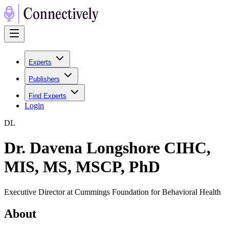
Experts
Publishers
Find Experts
Login
D
L
Dr. Davena Longshore CIHC,
MIS, MS, MSCP, PhD
Executive Director at Cummings Foundation for Behavioral Health
About