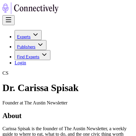
Experts
Publishers
Find Experts
Login
C
S
Dr. Carissa Spisak
Founder at The Austin Newsletter
About
Carissa Spisak is the founder of The Austin Newsletter, a weekly
guide to where to eat, what to do, and the one civic thing worth