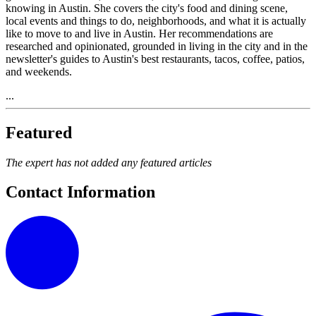
knowing in Austin. She covers the city's food and dining scene,
local events and things to do, neighborhoods, and what it is actually
like to move to and live in Austin. Her recommendations are
researched and opinionated, grounded in living in the city and in the
newsletter's guides to Austin's best restaurants, tacos, coffee, patios,
and weekends.
...
Featured
The expert has not added any featured articles
Contact Information