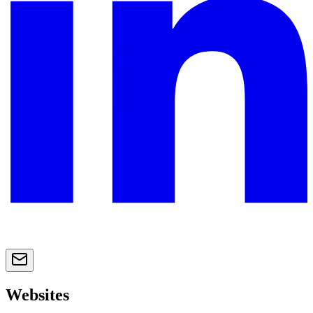
Websites