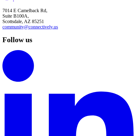
7014 E Camelback Rd,
Suite B100A,
Scottsdale, AZ 85251
community@connectively.us
Follow us