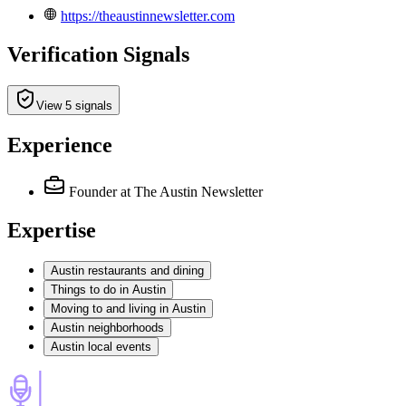
https://theaustinnewsletter.com
Verification Signals
View 5 signals
Experience
Founder
at The Austin Newsletter
Expertise
Austin restaurants and dining
Things to do in Austin
Moving to and living in Austin
Austin neighborhoods
Austin local events