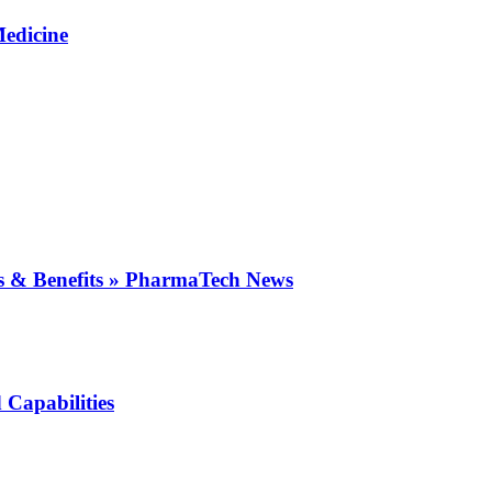
Medicine
es & Benefits » PharmaTech News
 Capabilities