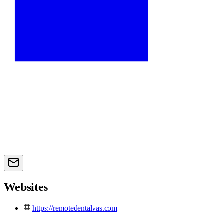
Websites
https://remotedentalvas.com