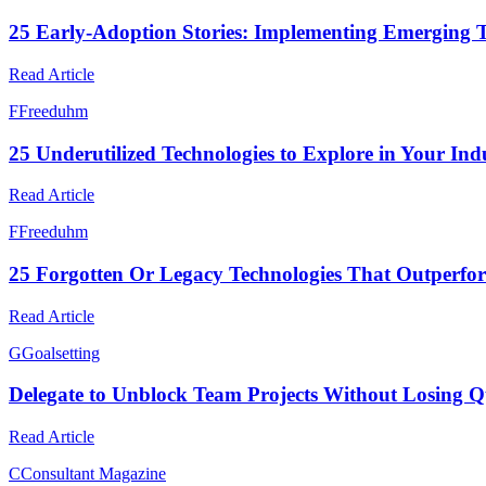
25 Early-Adoption Stories: Implementing Emerging T
Read Article
F
Freeduhm
25 Underutilized Technologies to Explore in Your In
Read Article
F
Freeduhm
25 Forgotten Or Legacy Technologies That Outperfo
Read Article
G
Goalsetting
Delegate to Unblock Team Projects Without Losing Q
Read Article
C
Consultant Magazine