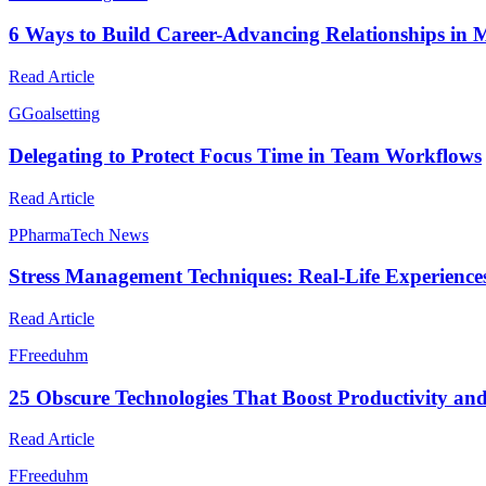
6 Ways to Build Career-Advancing Relationships in 
Read Article
G
Goalsetting
Delegating to Protect Focus Time in Team Workflows
Read Article
P
PharmaTech News
Stress Management Techniques: Real-Life Experienc
Read Article
F
Freeduhm
25 Obscure Technologies That Boost Productivity and
Read Article
F
Freeduhm