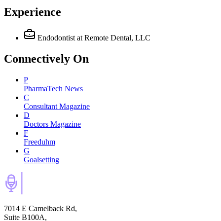
Experience
Endodontist
at Remote Dental, LLC
Connectively
On
P
PharmaTech News
C
Consultant Magazine
D
Doctors Magazine
F
Freeduhm
G
Goalsetting
7014 E Camelback Rd,
Suite B100A,