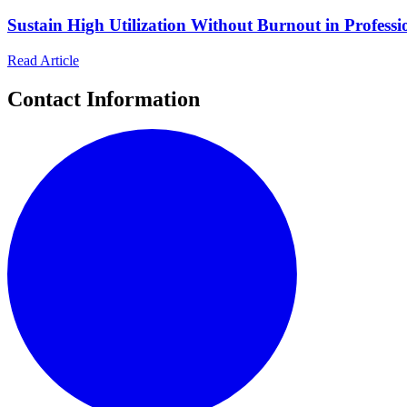
Sustain High Utilization Without Burnout in Professio
Read Article
Contact Information