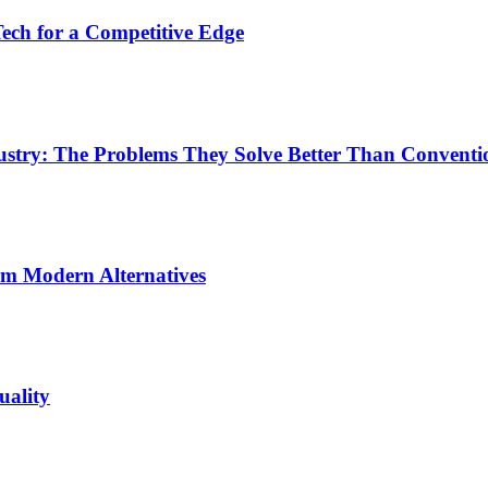
ech for a Competitive Edge
dustry: The Problems They Solve Better Than Conventi
rm Modern Alternatives
uality