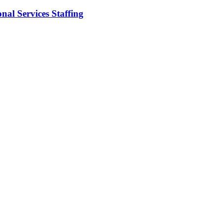
nal Services Staffing