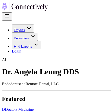
Experts
Publishers
Find Experts
Login
A
L
Dr. Angela Leung DDS
Endodontist at Remote Dental, LLC
Featured
D
Doctors Magazine