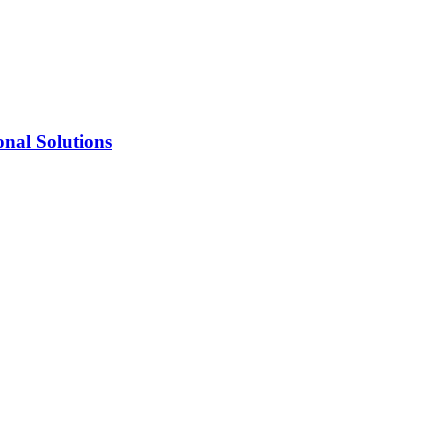
onal Solutions