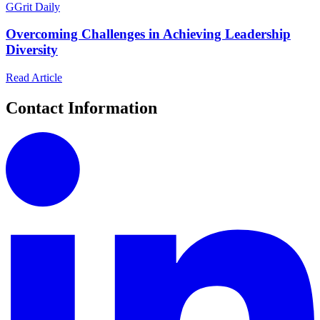
G
Grit Daily
Overcoming Challenges in Achieving Leadership
Diversity
Read Article
Contact Information