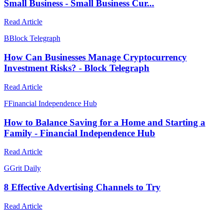
Small Business - Small Business Cur...
Read Article
B
Block Telegraph
How Can Businesses Manage Cryptocurrency
Investment Risks? - Block Telegraph
Read Article
F
Financial Independence Hub
How to Balance Saving for a Home and Starting a
Family - Financial Independence Hub
Read Article
G
Grit Daily
8 Effective Advertising Channels to Try
Read Article