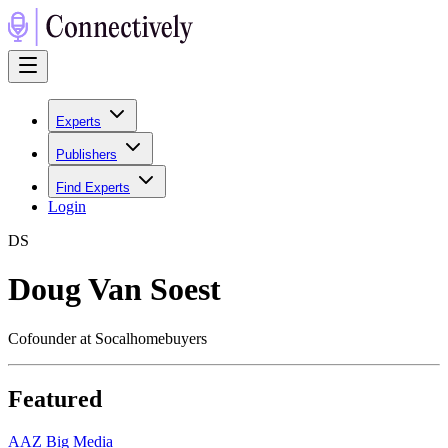
Experts
Publishers
Find Experts
Login
D
S
Doug Van Soest
Cofounder at Socalhomebuyers
Featured
A
AZ Big Media