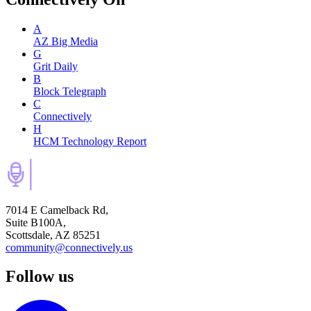
A
AZ Big Media
G
Grit Daily
B
Block Telegraph
C
Connectively
H
HCM Technology Report
7014 E Camelback Rd,
Suite B100A,
Scottsdale, AZ 85251
community@connectively.us
Follow us