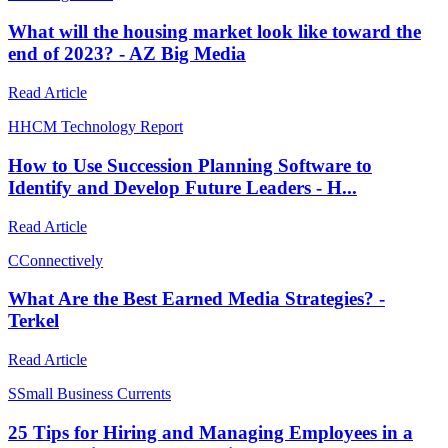
What will the housing market look like toward the
end of 2023? - AZ Big Media
Read Article
H
HCM Technology Report
How to Use Succession Planning Software to
Identify and Develop Future Leaders - H...
Read Article
C
Connectively
What Are the Best Earned Media Strategies? -
Terkel
Read Article
S
Small Business Currents
25 Tips for Hiring and Managing Employees in a