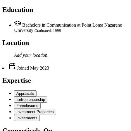
Education
Bachelors in Communication at Point Loma Nazarene
University
Graduated: 1999
Location
Add your
location
.
Joined
May 2023
Expertise
Appraisals
Entrepreneurship
Foreclosures
Investment Properties
Investments
Connectively
On