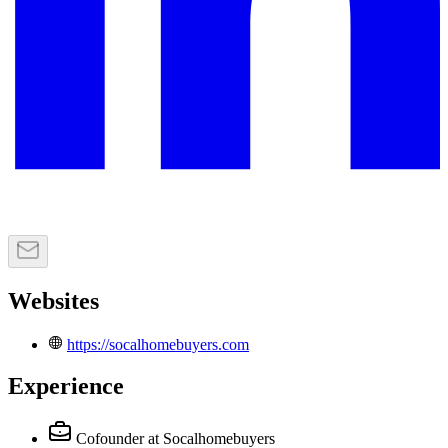
Websites
https://socalhomebuyers.com
Experience
Cofounder
at Socalhomebuyers