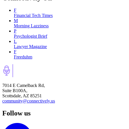
F
Financial Tech Times
M
Morning Lazziness
P
Psychologist Brief
L
Lawyer Magazine
F
Freeduhm
7014 E Camelback Rd,
Suite B100A,
Scottsdale, AZ 85251
community@connectively.us
Follow us