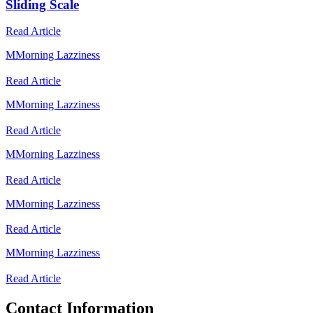
Sliding Scale
Read Article
M
Morning Lazziness
Read Article
M
Morning Lazziness
Read Article
M
Morning Lazziness
Read Article
M
Morning Lazziness
Read Article
M
Morning Lazziness
Read Article
Contact Information