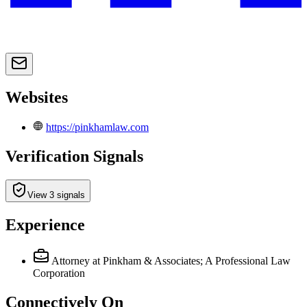
Websites
https://pinkhamlaw.com
Verification Signals
View 3 signals
Experience
Attorney
at Pinkham & Associates; A Professional Law
Corporation
Connectively
On