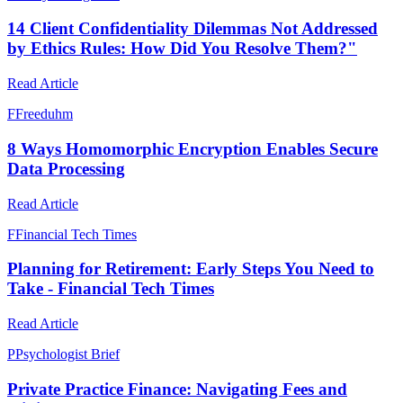
14 Client Confidentiality Dilemmas Not Addressed
by Ethics Rules: How Did You Resolve Them?"
Read Article
F
Freeduhm
8 Ways Homomorphic Encryption Enables Secure
Data Processing
Read Article
F
Financial Tech Times
Planning for Retirement: Early Steps You Need to
Take - Financial Tech Times
Read Article
P
Psychologist Brief
Private Practice Finance: Navigating Fees and