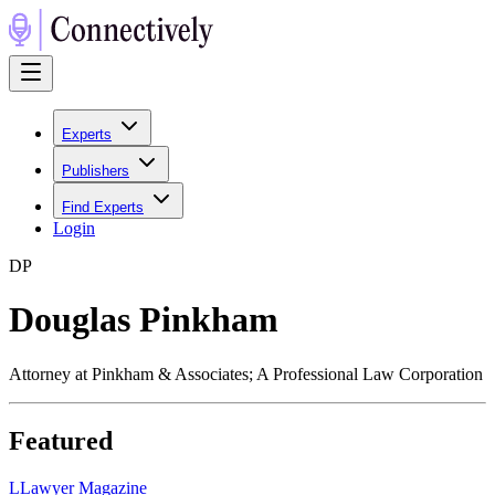
Experts
Publishers
Find Experts
Login
D
P
Douglas Pinkham
Attorney at Pinkham & Associates; A Professional Law Corporation
Featured
L
Lawyer Magazine