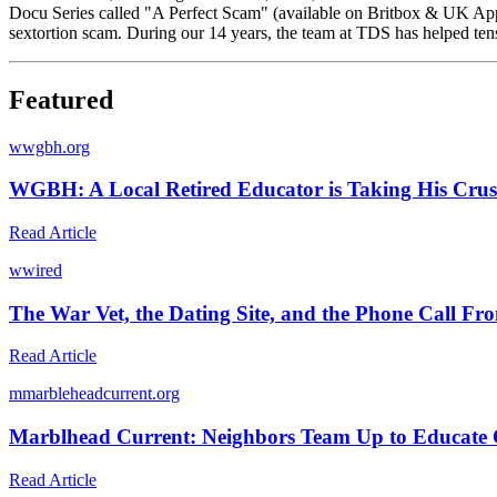
Docu Series called "A Perfect Scam" (available on Britbox & UK Apple
sextortion scam. During our 14 years, the team at TDS has helped tens
Featured
w
wgbh.org
WGBH: A Local Retired Educator is Taking His Crus
Read Article
w
wired
The War Vet, the Dating Site, and the Phone Call Fr
Read Article
m
marbleheadcurrent.org
Marblhead Current: Neighbors Team Up to Educate O
Read Article