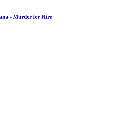
iana - Murder for Hire