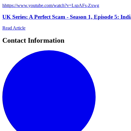
h
https://www.youtube.com/watch?v=LspAFs-Zxwg
UK Series: A Perfect Scam - Season 1, Episode 5: Ind
Read Article
Contact Information