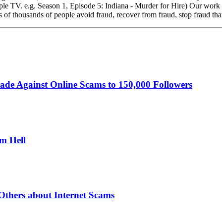
 TV. e.g. Season 1, Episode 5: Indiana - Murder for Hire) Our work ha
 of thousands of people avoid fraud, recover from fraud, stop fraud tha
ade Against Online Scams to 150,000 Followers
om Hell
thers about Internet Scams