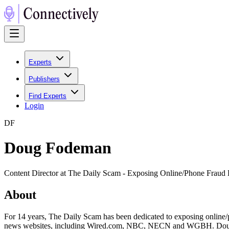
Experts
Publishers
Find Experts
Login
D
F
Doug Fodeman
Content Director at The Daily Scam - Exposing Online/Phone Fraud
About
For 14 years, The Daily Scam has been dedicated to exposing online/ph
news websites, including Wired.com, NBC, NECN and WGBH. Doug Fo