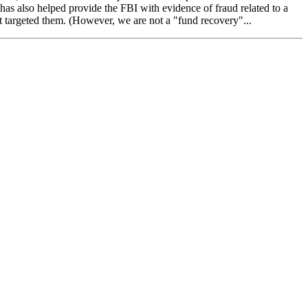
s also helped provide the FBI with evidence of fraud related to a
t targeted them. (However, we are not a "fund recovery"...