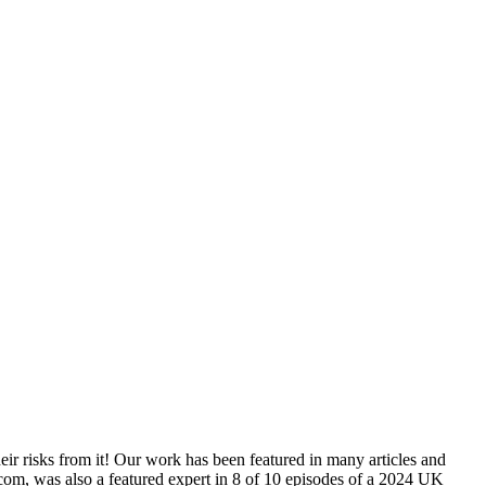
ir risks from it! Our work has been featured in many articles and
was also a featured expert in 8 of 10 episodes of a 2024 UK