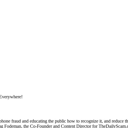
 Everywhere!
one fraud and educating the public how to recognize it, and reduce the
deman, the Co-Founder and Content Director for TheDailyScam.com, 