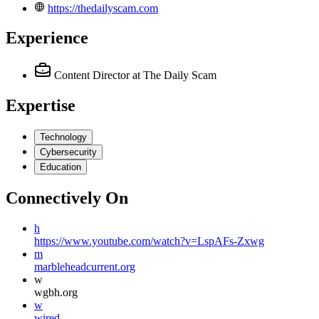
https://thedailyscam.com
Experience
Content Director
at The Daily Scam
Expertise
Technology
Cybersecurity
Education
Connectively
On
h
https://www.youtube.com/watch?v=LspAFs-Zxwg
m
marbleheadcurrent.org
w
wgbh.org
w
wired