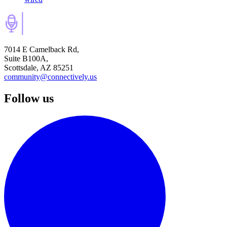
7014 E Camelback Rd,
Suite B100A,
Scottsdale, AZ 85251
community@connectively.us
Follow us