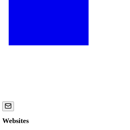
Websites