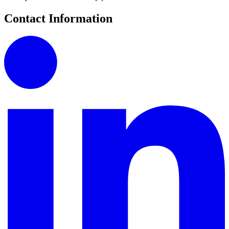
Contact Information