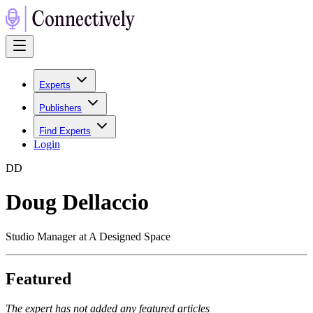
Experts
Publishers
Find Experts
Login
D
D
Doug Dellaccio
Studio Manager at A Designed Space
Featured
The expert has not added any featured articles