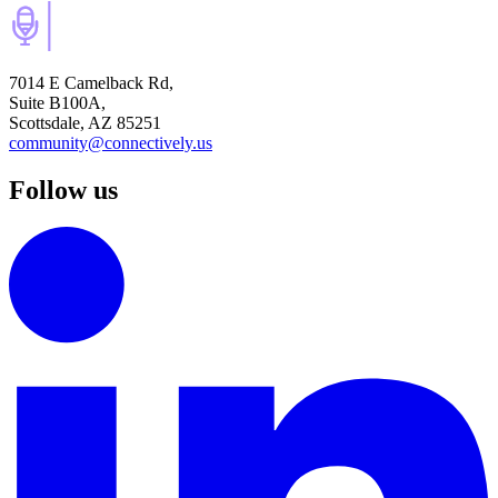
7014 E Camelback Rd,
Suite B100A,
Scottsdale, AZ 85251
community@connectively.us
Follow us