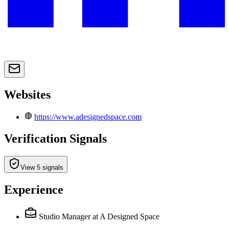
Websites
https://www.adesignedspace.com
Verification Signals
View 5 signals
Experience
Studio Manager
at A Designed Space