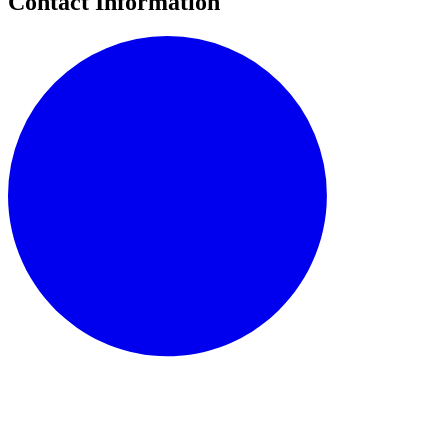
Contact Information