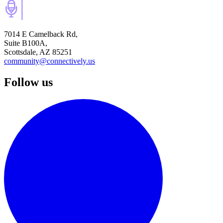
7014 E Camelback Rd,
Suite B100A,
Scottsdale, AZ 85251
community@connectively.us
Follow us