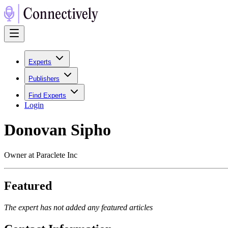
Experts
Publishers
Find Experts
Login
Donovan Sipho
Owner at Paraclete Inc
Featured
The expert has not added any featured articles