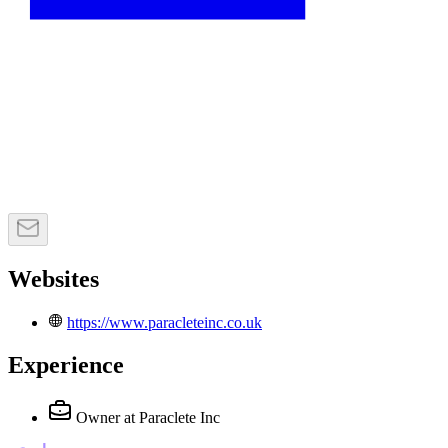
Websites
https://www.paracleteinc.co.uk
Experience
Owner
at Paraclete Inc