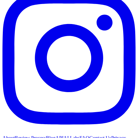
About
Review Process
Blog
API
AI Labs
FAQ
Contact Us
Privacy