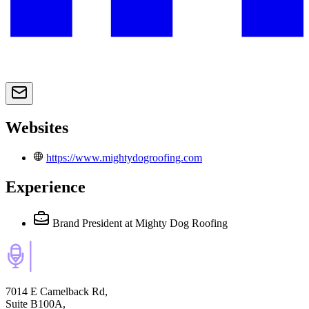
Websites
https://www.mightydogroofing.com
Experience
Brand President
at Mighty Dog Roofing
7014 E Camelback Rd,
Suite B100A,