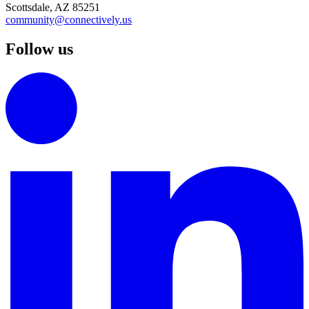
Scottsdale, AZ 85251
community@connectively.us
Follow us