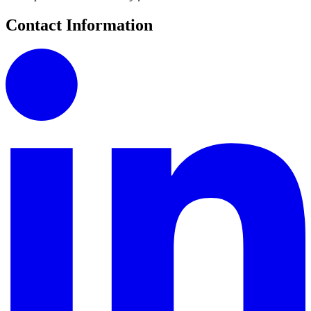
Contact Information