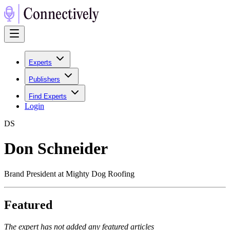
Experts
Publishers
Find Experts
Login
D
S
Don Schneider
Brand President at Mighty Dog Roofing
Featured
The expert has not added any featured articles