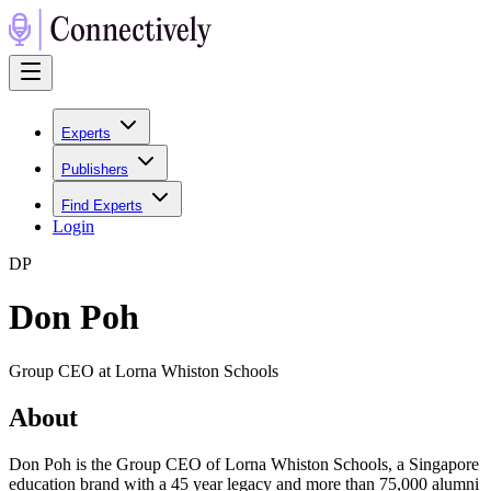
Experts
Publishers
Find Experts
Login
D
P
Don Poh
Group CEO at Lorna Whiston Schools
About
Don Poh is the Group CEO of Lorna Whiston Schools, a Singapore
education brand with a 45 year legacy and more than 75,000 alumni