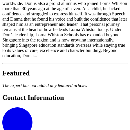
worldwide. Don is also a proud alumnus who joined Lorna Whiston
more than 30 years ago at the age of seven. As a child, he lacked
confidence and struggled to express himself. It was through Speech
and Drama that he found his voice and built the confidence that later
shaped him as an entrepreneur and leader. That personal journey
remains at the heart of how he leads Lorna Whiston today. Under
Don’s leadership, Lorna Whiston Schools has expanded beyond
Singapore into the region and is now growing internationally,
bringing Singapore education standards overseas while staying true
to its values of care, excellence and character building. Beyond
education, Don a...
Featured
The expert has not added any featured articles
Contact Information