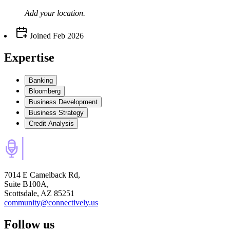
Add your
location
.
Joined
Feb 2026
Expertise
Banking
Bloomberg
Business Development
Business Strategy
Credit Analysis
7014 E Camelback Rd,
Suite B100A,
Scottsdale, AZ 85251
community@connectively.us
Follow us