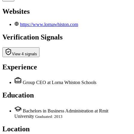
Websites
https://www.lornawhiston.com
Verification Signals
View 4 signals
Experience
Group CEO
at Lorna Whiston Schools
Education
Bachelors in Business Administration at Rmit
University
Graduated: 2013
Location