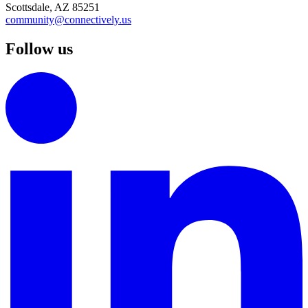
Scottsdale, AZ 85251
community@connectively.us
Follow us