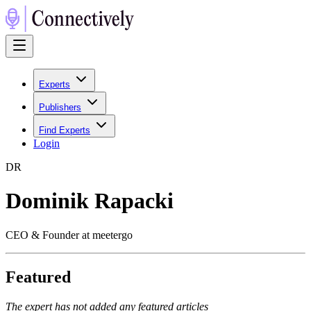
Experts
Publishers
Find Experts
Login
D
R
Dominik Rapacki
CEO & Founder at meetergo
Featured
The expert has not added any featured articles