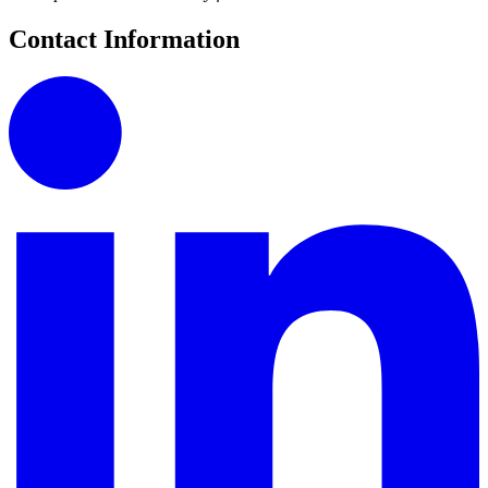
Contact Information