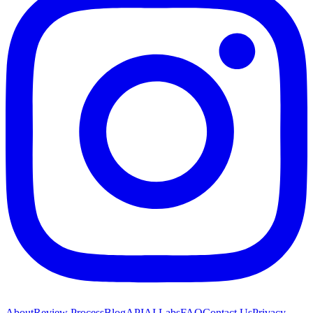
About
Review Process
Blog
API
AI Labs
FAQ
Contact Us
Privacy