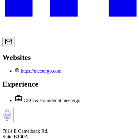
Websites
https://meetergo.com
Experience
CEO & Founder
at meetergo
7014 E Camelback Rd,
Suite B100A,