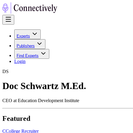
Experts
Publishers
Find Experts
Login
D
S
Doc Schwartz M.Ed.
CEO at Education Development Institute
Featured
C
College Recruiter