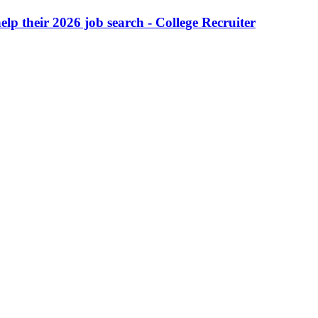
lp their 2026 job search - College Recruiter