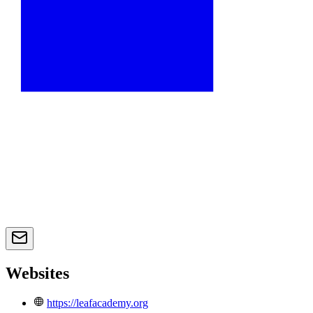
Websites
https://leafacademy.org