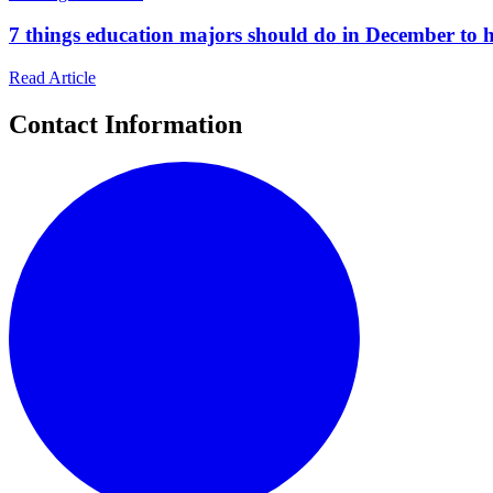
7 things education majors should do in December to he
Read Article
Contact Information