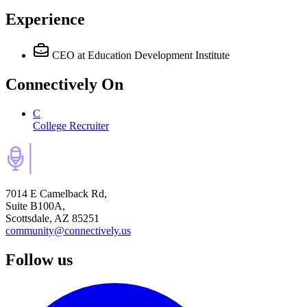
Experience
CEO
at Education Development Institute
Connectively
On
C
College Recruiter
7014 E Camelback Rd,
Suite B100A,
Scottsdale, AZ 85251
community@connectively.us
Follow us