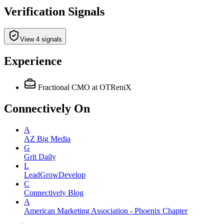
Verification Signals
View 4 signals
Experience
Fractional CMO
at OTReniX
Connectively
On
A
AZ Big Media
G
Grit Daily
L
LeadGrowDevelop
C
Connectively Blog
A
American Marketing Association - Phoenix Chapter