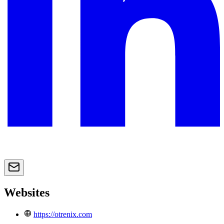
Websites
https://otrenix.com