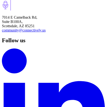
7014 E Camelback Rd,
Suite B100A,
Scottsdale, AZ 85251
community@connectively.us
Follow us