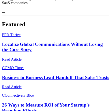
SaaS companies
...
Featured
P
PR Thrive
Localize Global Communications Without Losing
the Core Story
Read Article
C
CMO Times
Business to Business Lead Handoff That Sales Trusts
Read Article
C
Connectively Blog
26 Ways to Measure ROI of Your Startup's
Branding Efforts