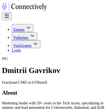
Experts
Publishers
Find Experts
Login
D
G
Dmitrii Gavrikov
Fractional CMO at OTReniX
About
Marketing leader with 20+ years in the Tech sector, specializing in
strategy and lead generation for Cybersecurity, Industrial, and B2B