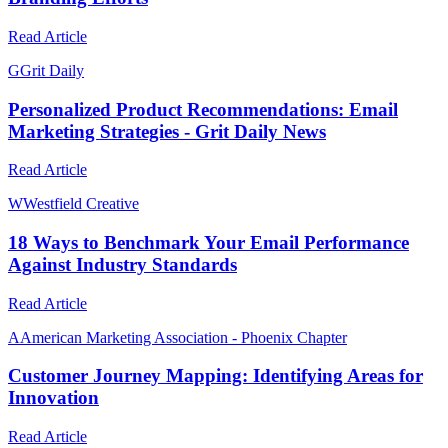
Read Article
G
Grit Daily
Personalized Product Recommendations: Email
Marketing Strategies - Grit Daily News
Read Article
W
Westfield Creative
18 Ways to Benchmark Your Email Performance
Against Industry Standards
Read Article
A
American Marketing Association - Phoenix Chapter
Customer Journey Mapping: Identifying Areas for
Innovation
Read Article