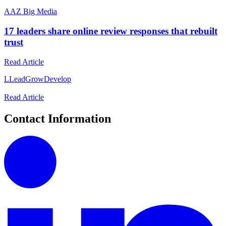
A
AZ Big Media
17 leaders share online review responses that rebuilt
trust
Read Article
L
LeadGrowDevelop
Read Article
Contact Information