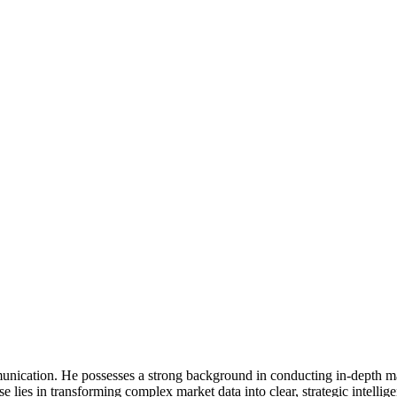
mmunication. He possesses a strong background in conducting in-depth m
se lies in transforming complex market data into clear, strategic intelli