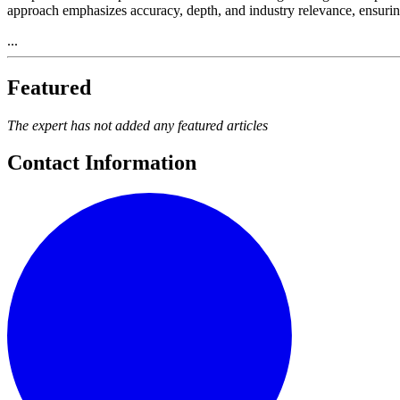
approach emphasizes accuracy, depth, and industry relevance, ensurin
...
Featured
The expert has not added any featured articles
Contact Information