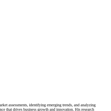
arket assessments, identifying emerging trends, and analyzing
gence that drives business growth and innovation. His research