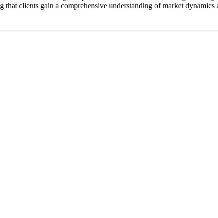
g that clients gain a comprehensive understanding of market dynamics 