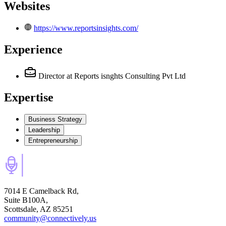
Websites
https://www.reportsinsights.com/
Experience
Director
at Reports isnghts Consulting Pvt Ltd
Expertise
Business Strategy
Leadership
Entrepreneurship
7014 E Camelback Rd,
Suite B100A,
Scottsdale, AZ 85251
community@connectively.us