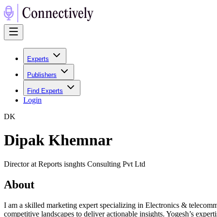
Experts
Publishers
Find Experts
Login
D
K
Dipak Khemnar
Director at Reports isnghts Consulting Pvt Ltd
About
I am a skilled marketing expert specializing in Electronics & teleco
competitive landscapes to deliver actionable insights. Yogesh’s experti