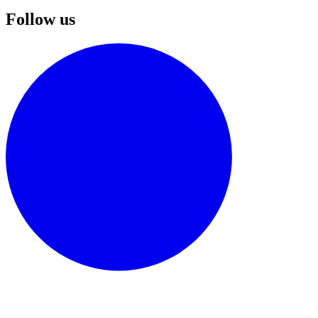
Follow us