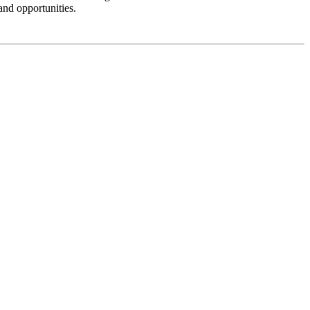
and opportunities.