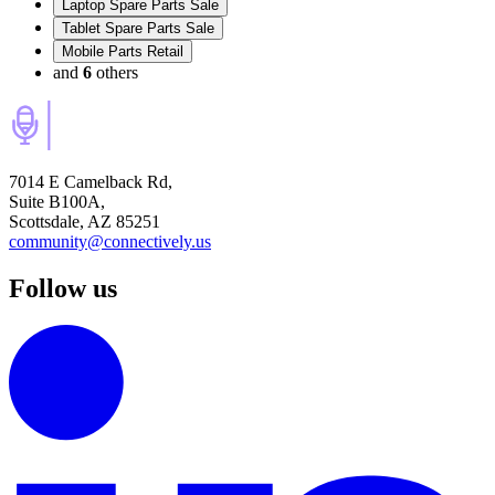
Laptop Spare Parts Sale
Tablet Spare Parts Sale
Mobile Parts Retail
and
6
others
7014 E Camelback Rd,
Suite B100A,
Scottsdale, AZ 85251
community@connectively.us
Follow us