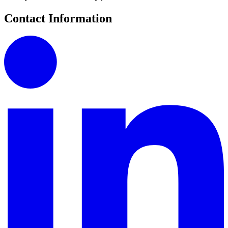
Contact Information