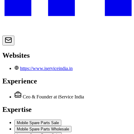
Websites
https://www.iserviceindia.in
Experience
Ceo & Founder
at iService India
Expertise
Mobile Spare Parts Sale
Mobile Spare Parts Wholesale