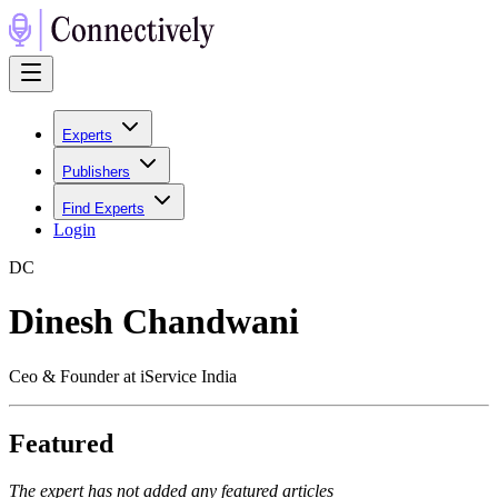
Experts
Publishers
Find Experts
Login
D
C
Dinesh Chandwani
Ceo & Founder at iService India
Featured
The expert has not added any featured articles