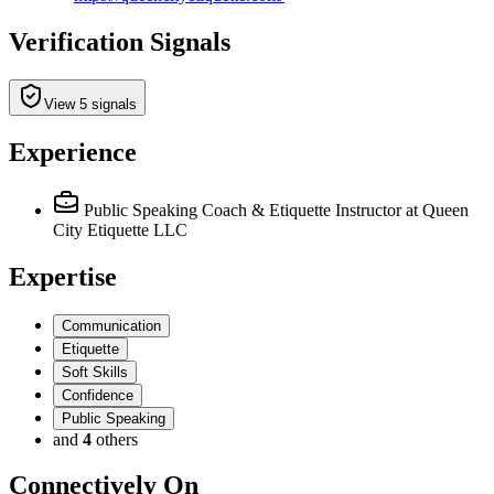
Verification Signals
View 5 signals
Experience
Public Speaking Coach & Etiquette Instructor
at Queen
City Etiquette LLC
Expertise
Communication
Etiquette
Soft Skills
Confidence
Public Speaking
and
4
others
Connectively
On