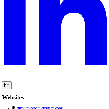
Websites
https://queencityetiquette.com/