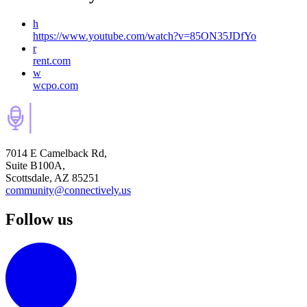
h
https://www.youtube.com/watch?v=85ON35JDfYo
r
rent.com
w
wcpo.com
7014 E Camelback Rd,
Suite B100A,
Scottsdale, AZ 85251
community@connectively.us
Follow us