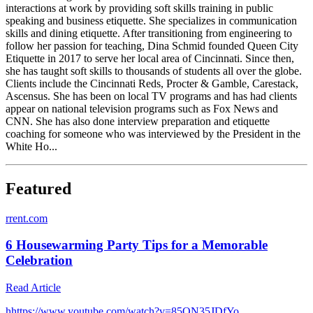
interactions at work by providing soft skills training in public
speaking and business etiquette. She specializes in communication
skills and dining etiquette. After transitioning from engineering to
follow her passion for teaching, Dina Schmid founded Queen City
Etiquette in 2017 to serve her local area of Cincinnati. Since then,
she has taught soft skills to thousands of students all over the globe.
Clients include the Cincinnati Reds, Procter & Gamble, Carestack,
Ascensus. She has been on local TV programs and has had clients
appear on national television programs such as Fox News and
CNN. She has also done interview preparation and etiquette
coaching for someone who was interviewed by the President in the
White Ho...
Featured
r
rent.com
6 Housewarming Party Tips for a Memorable
Celebration
Read Article
h
https://www.youtube.com/watch?v=85ON35JDfYo