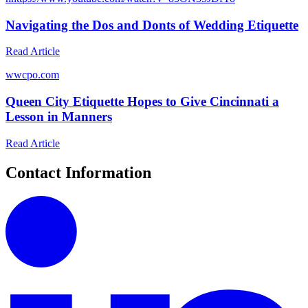
Navigating the Dos and Donts of Wedding Etiquette
Read Article
w
wcpo.com
Queen City Etiquette Hopes to Give Cincinnati a
Lesson in Manners
Read Article
Contact Information