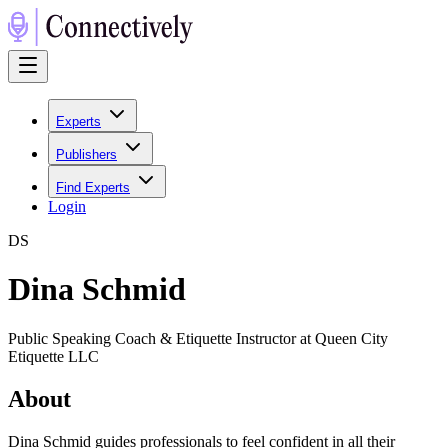
Experts
Publishers
Find Experts
Login
D
S
Dina Schmid
Public Speaking Coach & Etiquette Instructor at Queen City
Etiquette LLC
About
Dina Schmid guides professionals to feel confident in all their