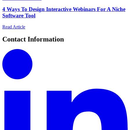
4 Ways To Design Interactive Webinars For A Niche
Software Tool
Read Article
Contact Information