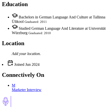
Education
Bachelors in German Language And Culture at Tallinna
Ülikool
Graduated: 2011
Studied German Language And Literature at Universität
Würzburg
Graduated: 2010
Location
Add your
location
.
Joined
Jun 2024
Connectively
On
M
Marketer Interview