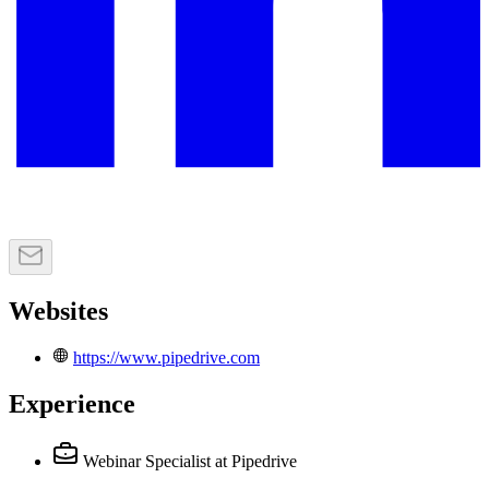
Websites
https://www.pipedrive.com
Experience
Webinar Specialist
at Pipedrive