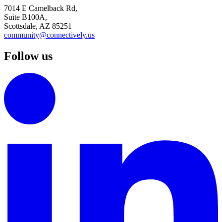
7014 E Camelback Rd,
Suite B100A,
Scottsdale, AZ 85251
community@connectively.us
Follow us