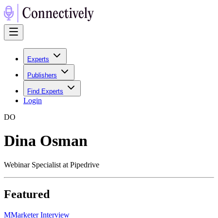
Experts
Publishers
Find Experts
Login
D
O
Dina Osman
Webinar Specialist at Pipedrive
Featured
M
Marketer Interview