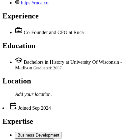
https://ruca.co
Experience
Co-Founder and CFO
at Ruca
Education
Bachelors in History at University Of Wisconsin -
Madison
Graduated: 2007
Location
Add your
location
.
Joined
Sep 2024
Expertise
Business Development