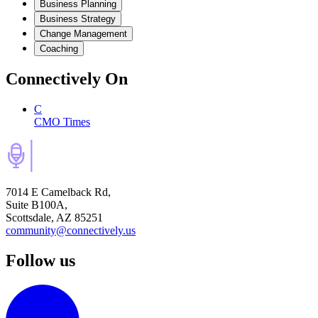
Business Planning
Business Strategy
Change Management
Coaching
Connectively
On
C
CMO Times
7014 E Camelback Rd,
Suite B100A,
Scottsdale, AZ 85251
community@connectively.us
Follow us