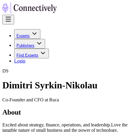
Experts
Publishers
Find Experts
Login
D
S
Dimitri Syrkin-Nikolau
Co-Founder and CFO at Ruca
About
Excited about strategy, finance, operations, and leadership.Love the
tangible nature of small business and the power of technology.