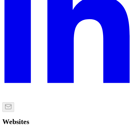
Websites