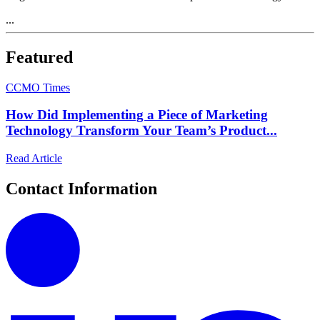
...
Featured
C
CMO Times
How Did Implementing a Piece of Marketing
Technology Transform Your Team’s Product...
Read Article
Contact Information