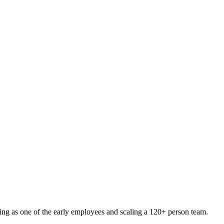
ng as one of the early employees and scaling a 120+ person team.