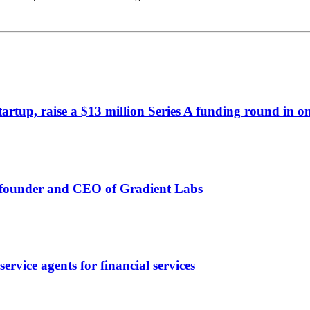
artup, raise a $13 million Series A funding round in o
o-founder and CEO of Gradient Labs
rvice agents for financial services