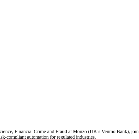
Science, Financial Crime and Fraud at Monzo (UK’s Venmo Bank), joini
isk-compliant automation for regulated industries.