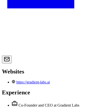
Websites
https://gradient-labs.ai
Experience
Co-Founder and CEO
at Gradient Labs