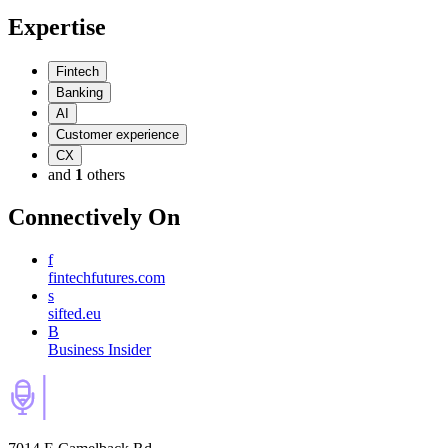
Expertise
Fintech
Banking
AI
Customer experience
CX
and
1
others
Connectively
On
f
fintechfutures.com
s
sifted.eu
B
Business Insider