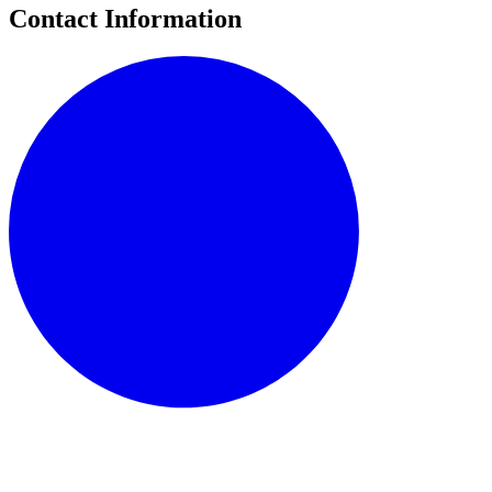
Contact Information