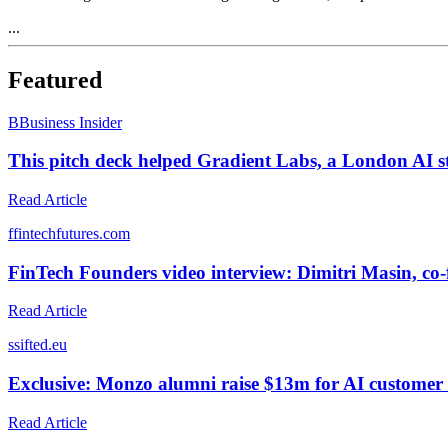
...
Featured
B
Business Insider
This pitch deck helped Gradient Labs, a London AI st
Read Article
f
fintechfutures.com
FinTech Founders video interview: Dimitri Masin, c
Read Article
s
sifted.eu
Exclusive: Monzo alumni raise $13m for AI customer se
Read Article