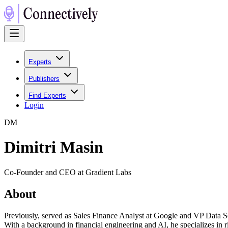
Experts
Publishers
Find Experts
Login
D
M
Dimitri Masin
Co-Founder and CEO at Gradient Labs
About
Previously, served as Sales Finance Analyst at Google and VP Data 
With a background in financial engineering and AI, he specializes in r