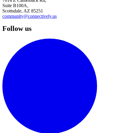
7014 E Camelback Rd,
Suite B100A,
Scottsdale, AZ 85251
community@connectively.us
Follow us