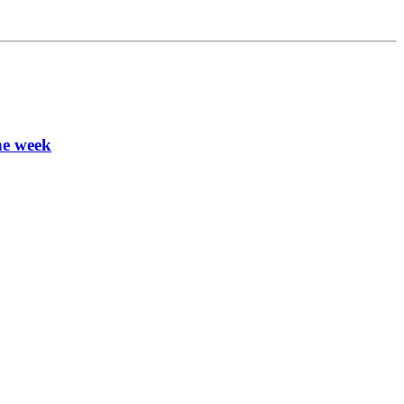
ne week