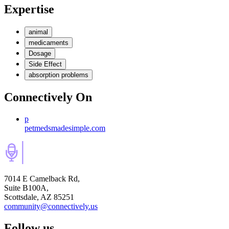
Expertise
animal
medicaments
Dosage
Side Effect
absorption problems
Connectively
On
p
petmedsmadesimple.com
7014 E Camelback Rd,
Suite B100A,
Scottsdale, AZ 85251
community@connectively.us
Follow us