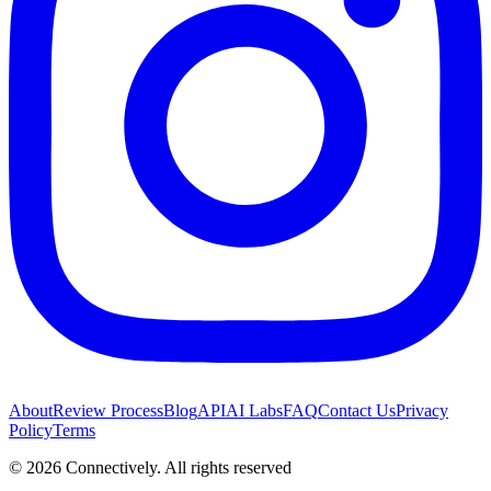
About
Review Process
Blog
API
AI Labs
FAQ
Contact Us
Privacy
Policy
Terms
©
2026
Connectively
. All rights reserved