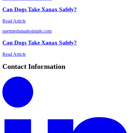
Can Dogs Take Xanax Safely?
Read Article
p
petmedsmadesimple.com
Can Dogs Take Xanax Safely?
Read Article
Contact Information