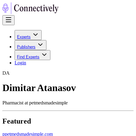
Experts
Publishers
Find Experts
Login
D
A
Dimitar Atanasov
Pharmacist at petmedsmadesimple
Featured
p
petmedsmadesimple.com