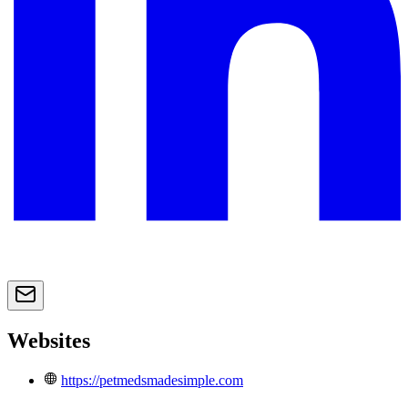
Websites
https://petmedsmadesimple.com