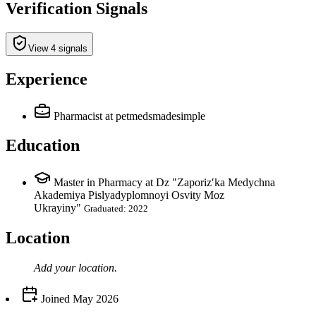
Verification Signals
View 4 signals
Experience
Pharmacist
at petmedsmadesimple
Education
Master in Pharmacy at Dz "Zaporizʹka Medychna
Akademiya Pislyadyplomnoyi Osvity Moz
Ukrayiny"
Graduated: 2022
Location
Add your
location
.
Joined
May 2026