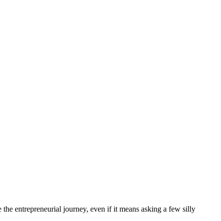
the entrepreneurial journey, even if it means asking a few silly