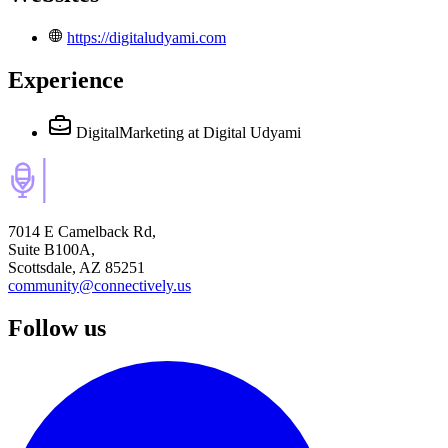
https://digitaludyami.com
Experience
DigitalMarketing
at Digital Udyami
7014 E Camelback Rd,
Suite B100A,
Scottsdale, AZ 85251
community@connectively.us
Follow us