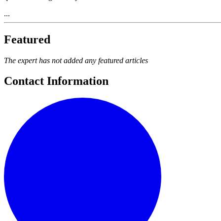
...
Featured
The expert has not added any featured articles
Contact Information