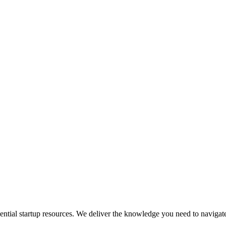
sential startup resources. We deliver the knowledge you need to navigate 