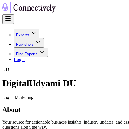
Experts
Publishers
Find Experts
Login
D
D
DigitalUdyami DU
DigitalMarketing
About
Your source for actionable business insights, industry updates, and es
questions along the way.