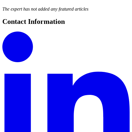
The expert has not added any featured articles
Contact Information