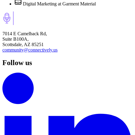
Digital Marketing
at Garment Material
7014 E Camelback Rd,
Suite B100A,
Scottsdale, AZ 85251
community@connectively.us
Follow us