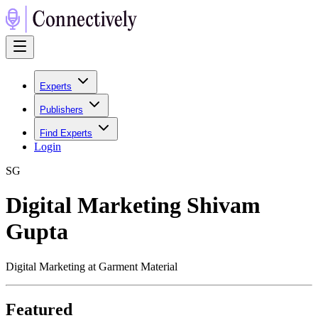
Experts
Publishers
Find Experts
Login
S
G
Digital Marketing Shivam
Gupta
Digital Marketing at Garment Material
Featured