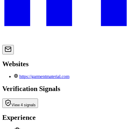
Websites
https://garmentmaterial.com
Verification Signals
View 4 signals
Experience