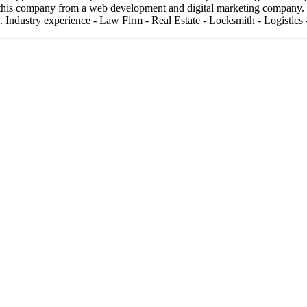
his company from a web development and digital marketing company. We
 Industry experience - Law Firm - Real Estate - Locksmith - Logistics 