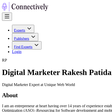
Experts
Publishers
Find Experts
Login
R
P
Digital Marketer Rakesh Patida
Digital Marketer Expert at Unique Web World
About
I am an entrepreneur at heart having over 14 years of experience est
Optimization (ASO) -Resourcing for Software development and mobile