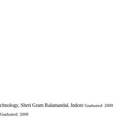
echnology, Sheri Gram Ralamandal, Indore
Graduated: 2009
Graduated: 2009