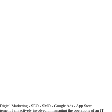
: - Digital Marketing - SEO - SMO - Google Ads - App Store
ment I am actively involved in managing the operations of an IT