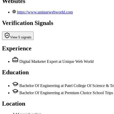
Websites
https://www.uniquewebworld.com
Verification Signals
View 5 signals
Experience
Digital Marketer Expert
at Unique Web World
Education
Bachelor Of Engineering at Patel College Of Science & T
Bachelor Of Engineering at Premium Choice School Trips
Location