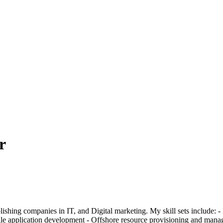
r
ablishing companies in IT, and Digital marketing. My skill sets include
 application development - Offshore resource provisioning and manage