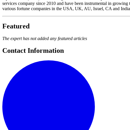
services company since 2010 and have been instrumental in growing t
various fortune companies in the USA, UK, AU, Israel, CA and India.
Featured
The expert has not added any featured articles
Contact Information