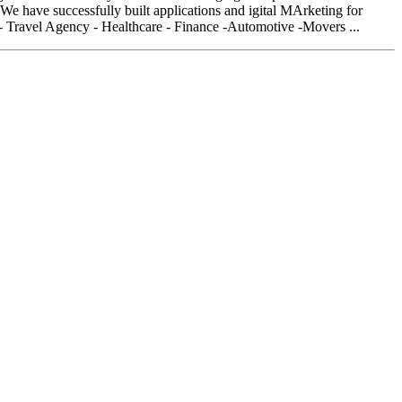
 have successfully built applications and igital MArketing for
- Travel Agency - Healthcare - Finance -Automotive -Movers ...