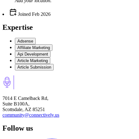
Add your
location
.
Joined
Feb 2026
Expertise
Adsense
Affiliate Marketing
Api Development
Article Marketing
Article Submission
7014 E Camelback Rd,
Suite B100A,
Scottsdale, AZ 85251
community@connectively.us
Follow us