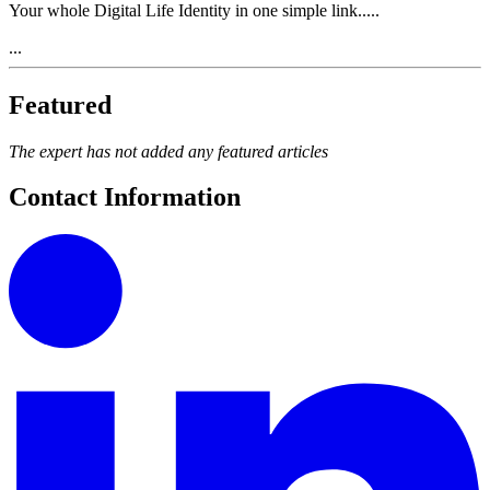
Your whole Digital Life Identity in one simple link.....
...
Featured
The expert has not added any featured articles
Contact Information