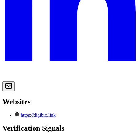
Websites
https://digibio.link
Verification Signals