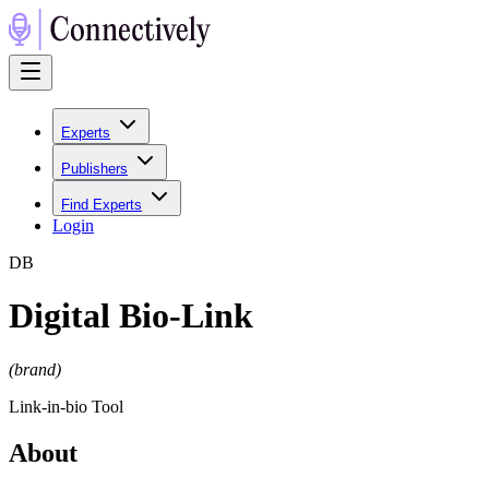
Experts
Publishers
Find Experts
Login
D
B
Digital Bio-Link
(
brand
)
Link-in-bio Tool
About