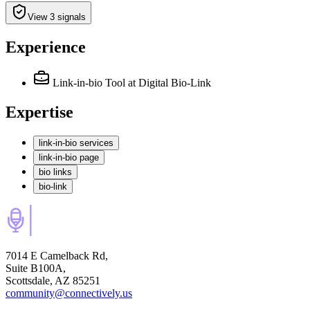
View 3 signals
Experience
Link-in-bio Tool
at Digital Bio-Link
Expertise
link-in-bio services
link-in-bio page
bio links
bio-link
7014 E Camelback Rd,
Suite B100A,
Scottsdale, AZ 85251
community@connectively.us