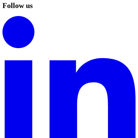
Follow us