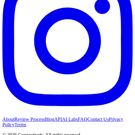
About
Review Process
Blog
API
AI Labs
FAQ
Contact Us
Privacy
Policy
Terms
©
2026
Connectively
. All rights reserved