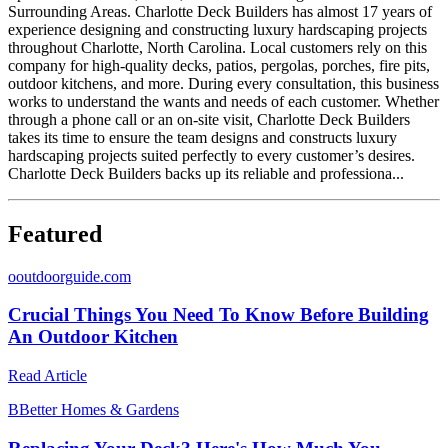
Surrounding Areas. Charlotte Deck Builders has almost 17 years of
experience designing and constructing luxury hardscaping projects
throughout Charlotte, North Carolina. Local customers rely on this
company for high-quality decks, patios, pergolas, porches, fire pits,
outdoor kitchens, and more. During every consultation, this business
works to understand the wants and needs of each customer. Whether
through a phone call or an on-site visit, Charlotte Deck Builders
takes its time to ensure the team designs and constructs luxury
hardscaping projects suited perfectly to every customer’s desires.
Charlotte Deck Builders backs up its reliable and professiona...
Featured
o
outdoorguide.com
Crucial Things You Need To Know Before Building
An Outdoor Kitchen
Read Article
B
Better Homes & Gardens