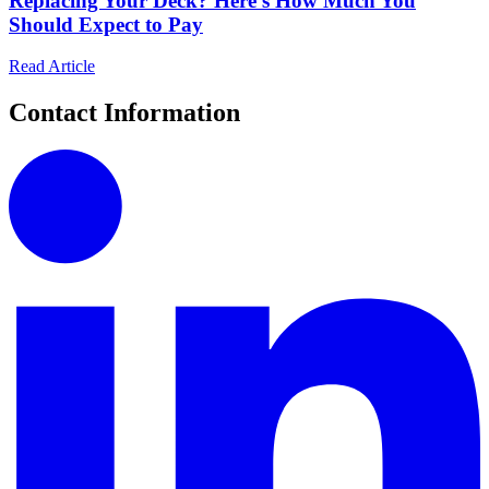
Replacing Your Deck? Here's How Much You
Should Expect to Pay
Read Article
Contact Information