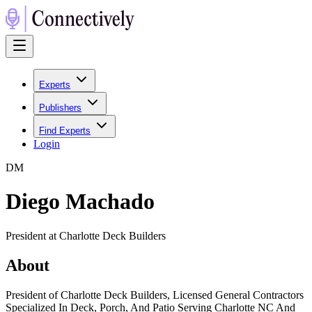
Experts
Publishers
Find Experts
Login
D
M
Diego Machado
President at Charlotte Deck Builders
About
President of Charlotte Deck Builders, Licensed General Contractors
Specialized In Deck, Porch, And Patio Serving Charlotte NC And