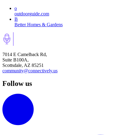
o
outdoorguide.com
B
Better Homes & Gardens
7014 E Camelback Rd,
Suite B100A,
Scottsdale, AZ 85251
community@connectively.us
Follow us