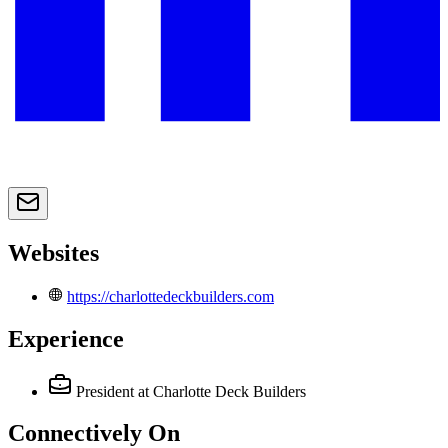
Websites
https://charlottedeckbuilders.com
Experience
President
at Charlotte Deck Builders
Connectively
On