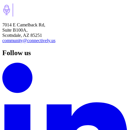
7014 E Camelback Rd,
Suite B100A,
Scottsdale, AZ 85251
community@connectively.us
Follow us