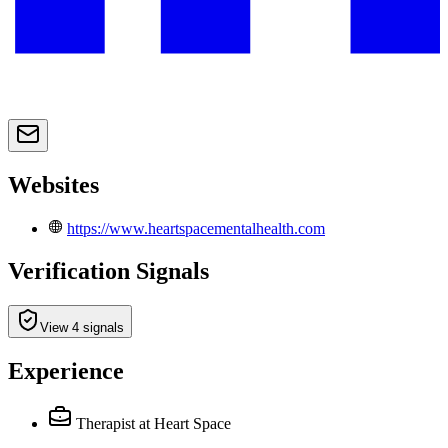
Websites
https://www.heartspacementalhealth.com
Verification Signals
View 4 signals
Experience
Therapist
at Heart Space