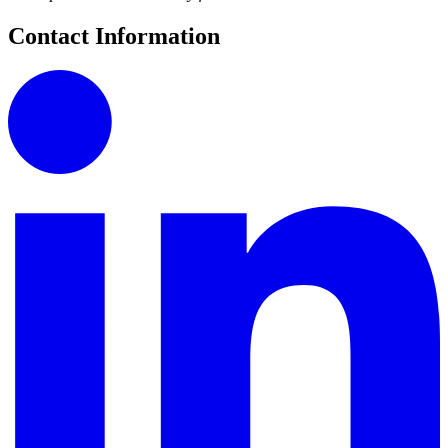
Contact Information