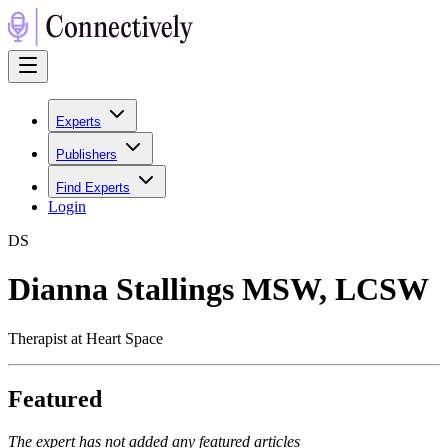
Experts
Publishers
Find Experts
Login
D
S
Dianna Stallings MSW, LCSW
Therapist at Heart Space
Featured
The expert has not added any featured articles