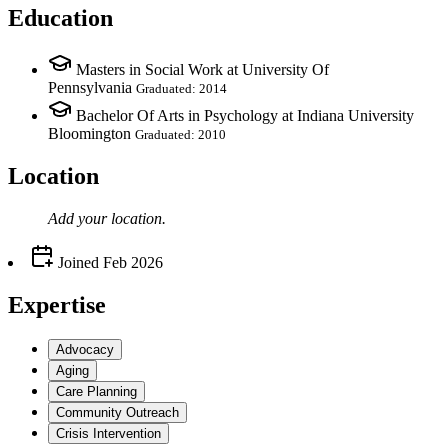
Education
Masters in Social Work at University Of
Pennsylvania
Graduated: 2014
Bachelor Of Arts in Psychology at Indiana University
Bloomington
Graduated: 2010
Location
Add your
location
.
Joined
Feb 2026
Expertise
Advocacy
Aging
Care Planning
Community Outreach
Crisis Intervention