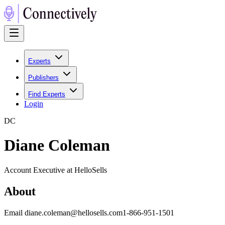
Experts
Publishers
Find Experts
Login
D
C
Diane Coleman
Account Executive at HelloSells
About
Email diane.coleman@hellosells.com1-866-951-1501