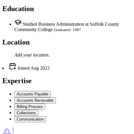
Education
Studied Business Administration at Suffolk County
Community College
Graduated: 1987
Location
Add your
location
.
Joined
Aug 2022
Expertise
Accounts Payable
Accounts Receivable
Billing Process
Collections
Communication