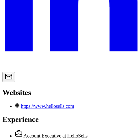
Websites
https://www.hellosells.com
Experience
Account Executive
at HelloSells