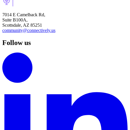
7014 E Camelback Rd,
Suite B100A,
Scottsdale, AZ 85251
community@connectively.us
Follow us