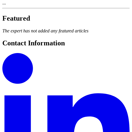
...
Featured
The expert has not added any featured articles
Contact Information