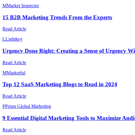
M
Market Inspector
15 B2B Marketing Trends From the Experts
Read Article
L
Lightkey
Urgency Done Right: Creating a Sense of Urgency Wit
Read Article
M
Marketful
Top 12 SaaS Marketing Blogs to Read in 2024
Read Article
P
Prism Global Marketing
9 Essential Digital Marketing Tools to Maximize Au
Read Article