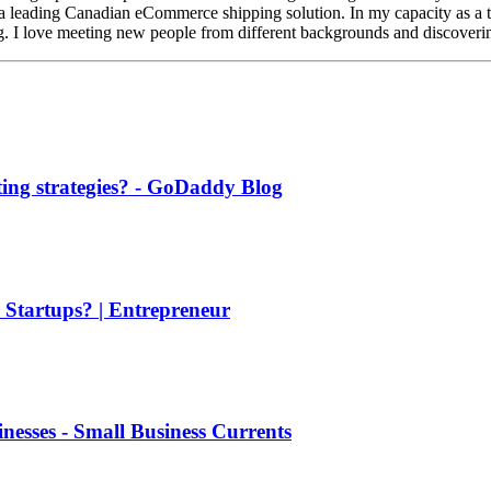
a leading Canadian eCommerce shipping solution. In my capacity as a te
ing. I love meeting new people from different backgrounds and discoveri
ing strategies? - GoDaddy Blog
 Startups? | Entrepreneur
nesses - Small Business Currents