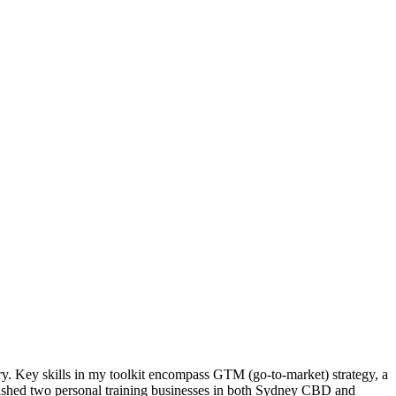
try. Key skills in my toolkit encompass GTM (go-to-market) strategy, a
blished two personal training businesses in both Sydney CBD and