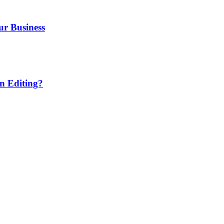
ur Business
n Editing?