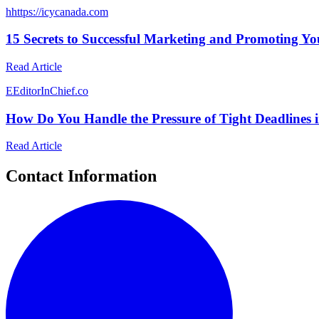
h
https://icycanada.com
15 Secrets to Successful Marketing and Promoting Yo
Read Article
E
EditorInChief.co
How Do You Handle the Pressure of Tight Deadlines i
Read Article
Contact Information