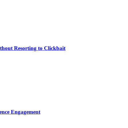
hout Resorting to Clickbait
dience Engagement