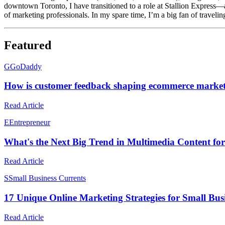
downtown Toronto, I have transitioned to a role at Stallion Express—
of marketing professionals. In my spare time, I’m a big fan of travel
Featured
G
GoDaddy
How is customer feedback shaping ecommerce market
Read Article
E
Entrepreneur
What's the Next Big Trend in Multimedia Content for
Read Article
S
Small Business Currents
17 Unique Online Marketing Strategies for Small Busi
Read Article