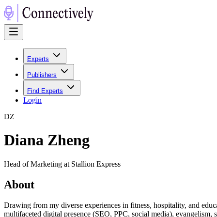
Experts
Publishers
Find Experts
Login
D
Z
Diana Zheng
Head of Marketing at Stallion Express
About
Drawing from my diverse experiences in fitness, hospitality, and educ
multifaceted digital presence (SEO, PPC, social media), evangelism, 