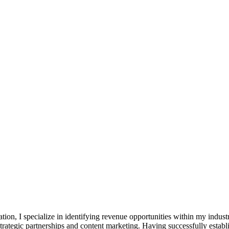
ation, I specialize in identifying revenue opportunities within my indus
strategic partnerships and content marketing. Having successfully esta