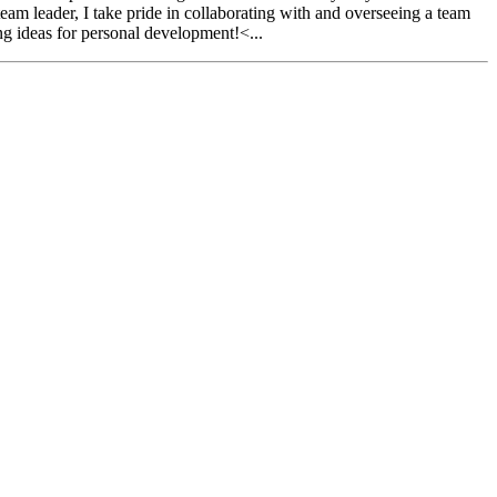
am leader, I take pride in collaborating with and overseeing a team
ng ideas for personal development!<...