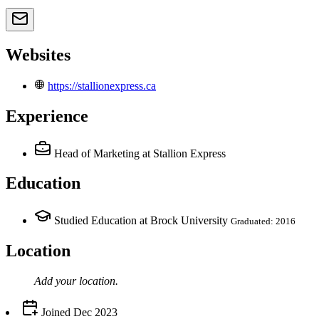
Websites
https://stallionexpress.ca
Experience
Head of Marketing
at Stallion Express
Education
Studied Education at Brock University
Graduated: 2016
Location
Add your
location
.
Joined
Dec 2023