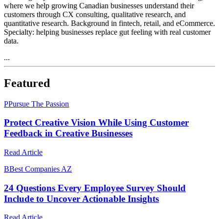
where we help growing Canadian businesses understand their
customers through CX consulting, qualitative research, and
quantitative research. Background in fintech, retail, and eCommerce.
Specialty: helping businesses replace gut feeling with real customer
data.
...
Featured
P
Pursue The Passion
Protect Creative Vision While Using Customer
Feedback in Creative Businesses
Read Article
B
Best Companies AZ
24 Questions Every Employee Survey Should
Include to Uncover Actionable Insights
Read Article