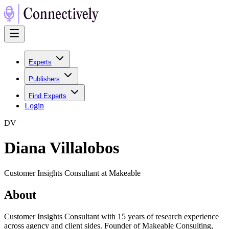
Experts
Publishers
Find Experts
Login
D
V
Diana Villalobos
Customer Insights Consultant at Makeable
About
Customer Insights Consultant with 15 years of research experience
across agency and client sides. Founder of Makeable Consulting,