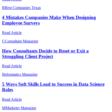
B
Best Companies Texas
4 Mistakes Companies Make When Designing
Employee Surveys
Read Article
C
Consultant Magazine
How Consultants Decide to Reset or Exit a
Struggling Client Project
Read Article
I
Informatics Magazine
5 Ways Soft Skills Lead to Success in Data Science
Roles
Read Article
M
Marketer Magazine