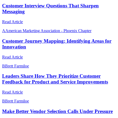
Customer Interview Questions That Sharpen
Messaging
Read Article
A
American Marketing Association - Phoenix Chapter
Customer Journey Mapping: Identifying Areas for
Innovation
Read Article
B
Brett Farmiloe
Leaders Share How They Prioritize Customer
Feedback for Product and Service Improvements
Read Article
B
Brett Farmiloe
Make Better Vendor Selection Calls Under Pressure