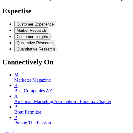
Expertise
Customer Experience
Market Research
Customer Insights
Qualitative Research
Quantitative Research
Connectively
On
M
Marketer Magazine
B
Best Companies AZ
A
American Marketing Association - Phoenix Chapter
B
Brett Farmiloe
P
Pursue The Passion