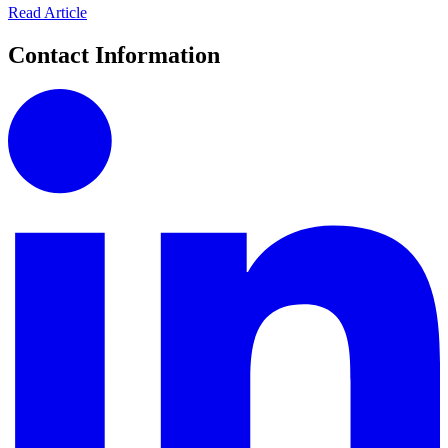
Read Article
Contact Information