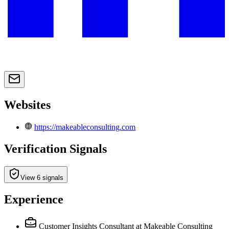
Websites
https://makeableconsulting.com
Verification Signals
View 6 signals
Experience
Customer Insights Consultant
at Makeable Consulting