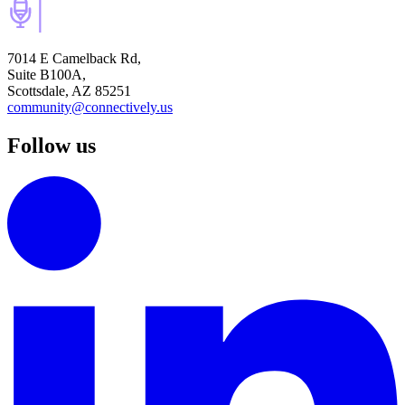
7014 E Camelback Rd,
Suite B100A,
Scottsdale, AZ 85251
community@connectively.us
Follow us