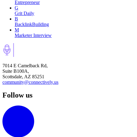
Entrepreneur
G
Grit Daily
B
BacklinkBuilding
M
Marketer Interview
7014 E Camelback Rd,
Suite B100A,
Scottsdale, AZ 85251
community@connectively.us
Follow us