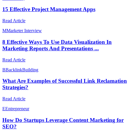
15 Effective Project Management Apps
Read Article
M
Marketer Interview
8 Effective Ways To Use Data Visualization In
Marketing Reports And Presentations ...
Read Article
B
BacklinkBuilding
What Are Examples of Successful Link Reclamation
Strategies?
Read Article
E
Entrepreneur
How Do Startups Leverage Content Marketing for
SEO?