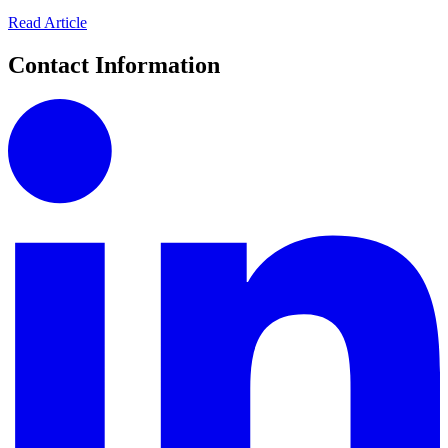
Read Article
Contact Information