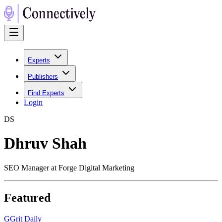
Experts
Publishers
Find Experts
Login
D
S
Dhruv Shah
SEO Manager at Forge Digital Marketing
Featured
G
Grit Daily