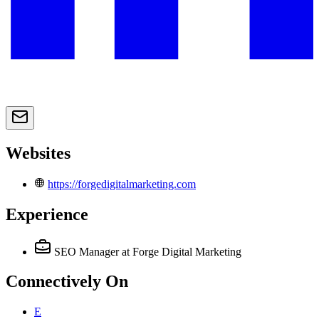
Websites
https://forgedigitalmarketing.com
Experience
SEO Manager
at Forge Digital Marketing
Connectively
On
E