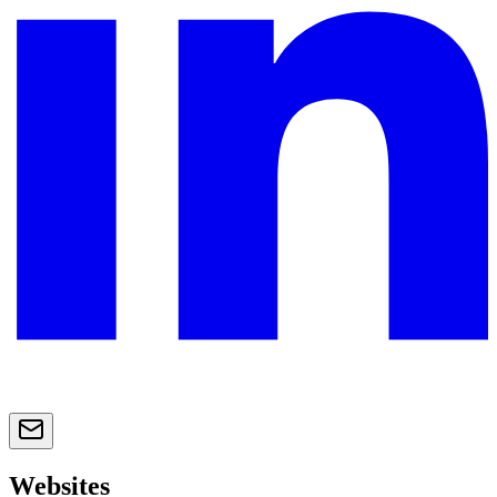
Websites