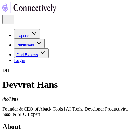
Experts
Publishers
Find Experts
Login
D
H
Devvrat Hans
(
he/him
)
Founder & CEO of Aback Tools | AI Tools, Developer Productivity,
SaaS & SEO Expert
About