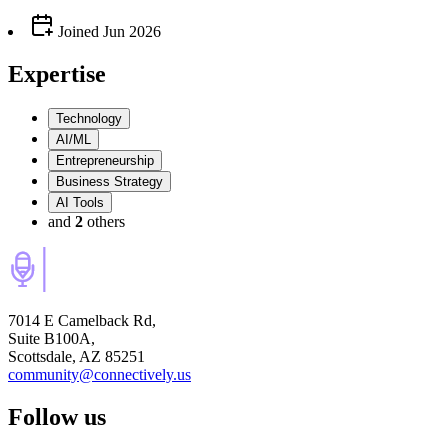
Joined
Jun 2026
Expertise
Technology
AI/ML
Entrepreneurship
Business Strategy
AI Tools
and
2
others
7014 E Camelback Rd,
Suite B100A,
Scottsdale, AZ 85251
community@connectively.us
Follow us