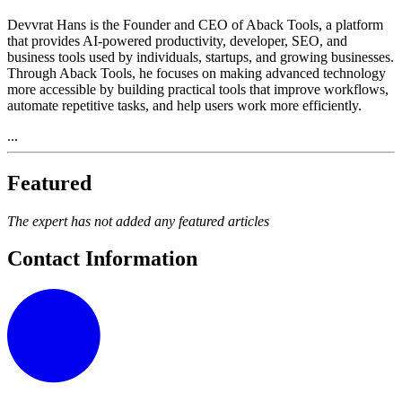
Devvrat Hans is the Founder and CEO of Aback Tools, a platform
that provides AI-powered productivity, developer, SEO, and
business tools used by individuals, startups, and growing businesses.
Through Aback Tools, he focuses on making advanced technology
more accessible by building practical tools that improve workflows,
automate repetitive tasks, and help users work more efficiently.
...
Featured
The expert has not added any featured articles
Contact Information