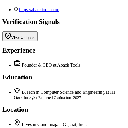
https://abacktools.com
Verification Signals
View 4 signals
Experience
Founder & CEO
at Aback Tools
Education
B.Tech in Computer Science and Engineering at IIT
Gandhinagar
Expected Graduation: 2027
Location
Lives
in
Gandhinagar, Gujarat, India