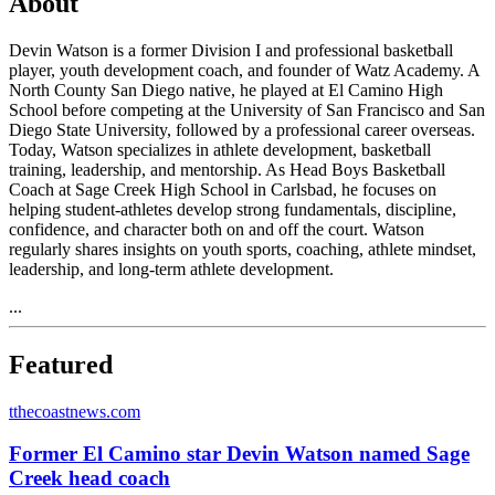
About
Devin Watson is a former Division I and professional basketball
player, youth development coach, and founder of Watz Academy. A
North County San Diego native, he played at El Camino High
School before competing at the University of San Francisco and San
Diego State University, followed by a professional career overseas.
Today, Watson specializes in athlete development, basketball
training, leadership, and mentorship. As Head Boys Basketball
Coach at Sage Creek High School in Carlsbad, he focuses on
helping student-athletes develop strong fundamentals, discipline,
confidence, and character both on and off the court. Watson
regularly shares insights on youth sports, coaching, athlete mindset,
leadership, and long-term athlete development.
...
Featured
t
thecoastnews.com
Former El Camino star Devin Watson named Sage
Creek head coach