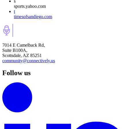
s
sports.yahoo.com
t
timesofsandiego.com
7014 E Camelback Rd,
Suite B100A,
Scottsdale, AZ 85251
community@connectively.us
Follow us