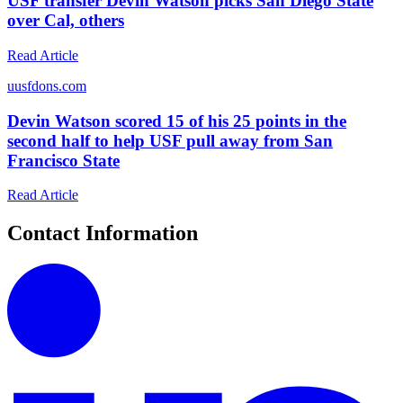
USF transfer Devin Watson picks San Diego State
over Cal, others
Read Article
u
usfdons.com
Devin Watson scored 15 of his 25 points in the
second half to help USF pull away from San
Francisco State
Read Article
Contact Information