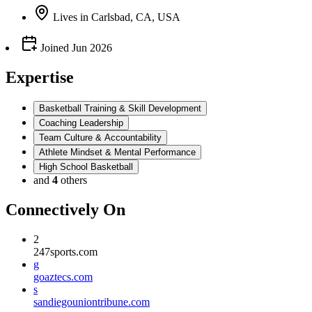
Lives
in
Carlsbad, CA, USA
Joined
Jun 2026
Expertise
Basketball Training & Skill Development
Coaching Leadership
Team Culture & Accountability
Athlete Mindset & Mental Performance
High School Basketball
and
4
others
Connectively
On
2
247sports.com
g
goaztecs.com
s
sandiegouniontribune.com