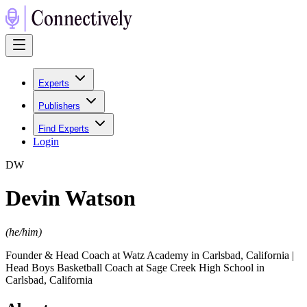
Experts
Publishers
Find Experts
Login
D
W
Devin Watson
(
he/him
)
Founder & Head Coach at Watz Academy in Carlsbad, California |
Head Boys Basketball Coach at Sage Creek High School in
Carlsbad, California