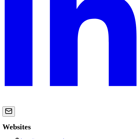
Websites