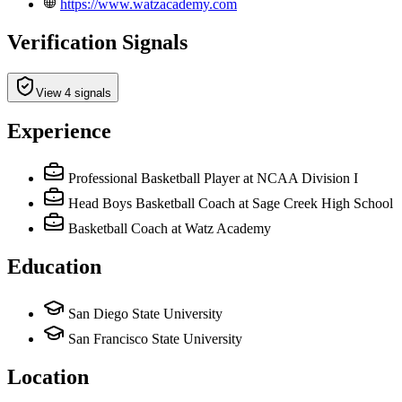
https://www.watzacademy.com
Verification Signals
View 4 signals
Experience
Professional Basketball Player
at NCAA Division I
Head Boys Basketball Coach
at Sage Creek High School
Basketball Coach
at Watz Academy
Education
San Diego State University
San Francisco State University
Location