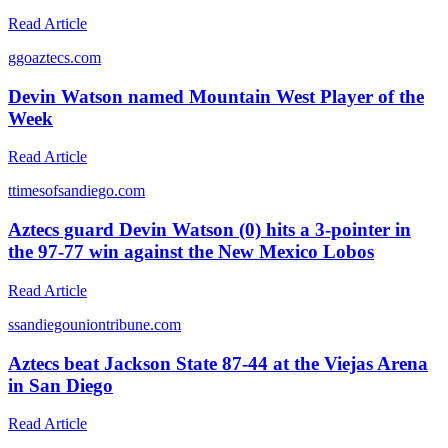
Read Article
g
goaztecs.com
Devin Watson named Mountain West Player of the
Week
Read Article
t
timesofsandiego.com
Aztecs guard Devin Watson (0) hits a 3-pointer in
the 97-77 win against the New Mexico Lobos
Read Article
s
sandiegouniontribune.com
Aztecs beat Jackson State 87-44 at the Viejas Arena
in San Diego
Read Article