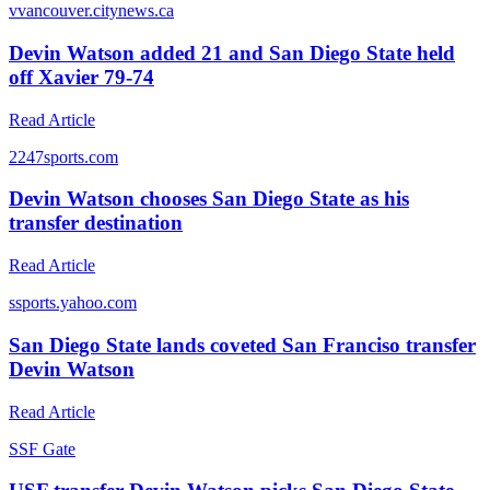
v
vancouver.citynews.ca
Devin Watson added 21 and San Diego State held
off Xavier 79-74
Read Article
2
247sports.com
Devin Watson chooses San Diego State as his
transfer destination
Read Article
s
sports.yahoo.com
San Diego State lands coveted San Franciso transfer
Devin Watson
Read Article
S
SF Gate