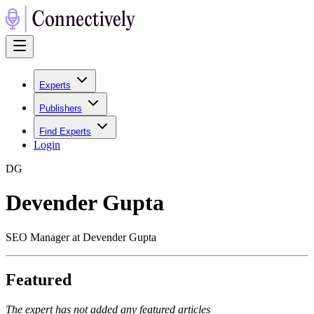
Experts
Publishers
Find Experts
Login
D
G
Devender Gupta
SEO Manager at Devender Gupta
Featured
The expert has not added any featured articles