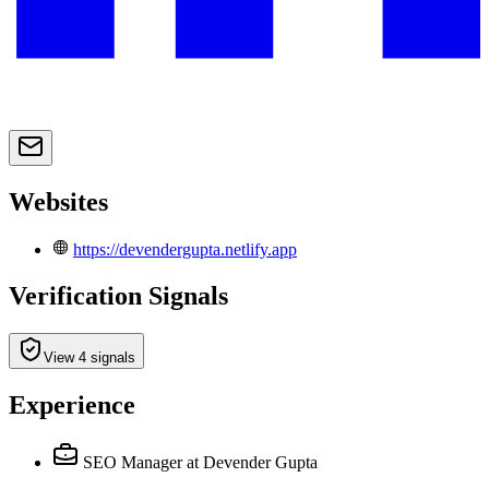
Websites
https://devendergupta.netlify.app
Verification Signals
View 4 signals
Experience
SEO Manager
at Devender Gupta