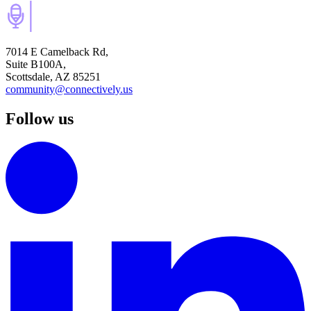
7014 E Camelback Rd,
Suite B100A,
Scottsdale, AZ 85251
community@connectively.us
Follow us