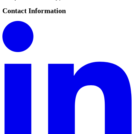
Contact Information