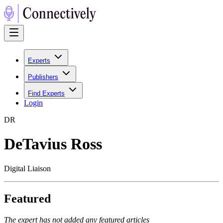
Experts
Publishers
Find Experts
Login
D
R
DeTavius Ross
Digital Liaison
Featured
The expert has not added any featured articles