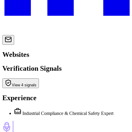
Websites
Verification Signals
View 4 signals
Experience
Industrial Compliance & Chemical Safety Expert