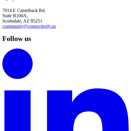
7014 E Camelback Rd,
Suite B100A,
Scottsdale, AZ 85251
community@connectively.us
Follow us