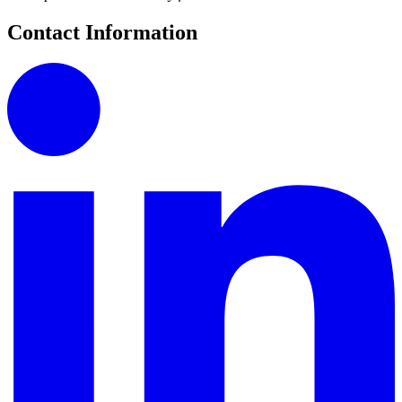
Contact Information