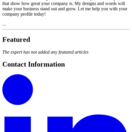
that show how great your company is. My designs and words will
make your business stand out and grow. Let me help you with your
company profile today!
...
Featured
The expert has not added any featured articles
Contact Information