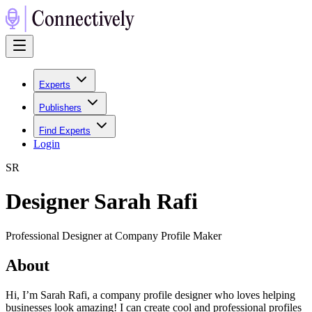
Experts
Publishers
Find Experts
Login
S
R
Designer Sarah Rafi
Professional Designer at Company Profile Maker
About
Hi, I’m Sarah Rafi, a company profile designer who loves helping
businesses look amazing! I can create cool and professional profiles