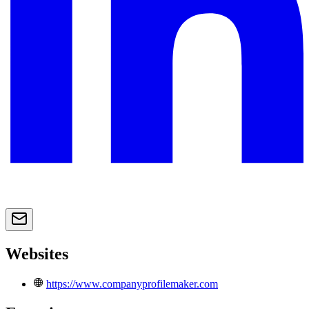
Websites
https://www.companyprofilemaker.com