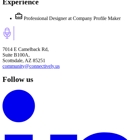
Experience
Professional Designer
at Company Profile Maker
7014 E Camelback Rd,
Suite B100A,
Scottsdale, AZ 85251
community@connectively.us
Follow us