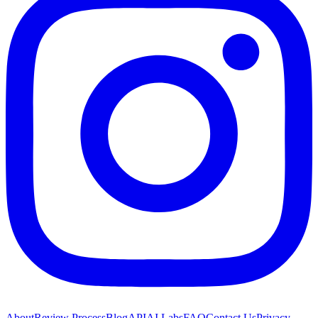
About
Review Process
Blog
API
AI Labs
FAQ
Contact Us
Privacy