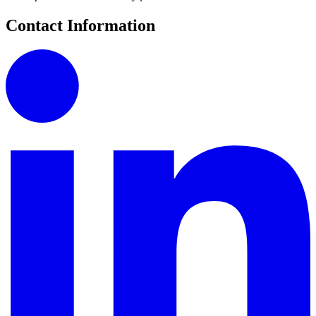
Contact Information