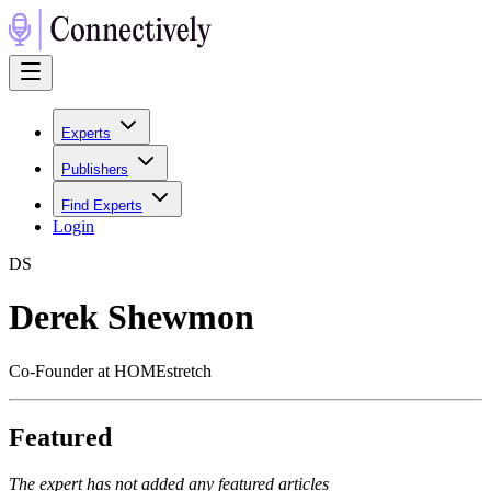
Experts
Publishers
Find Experts
Login
D
S
Derek Shewmon
Co-Founder at HOMEstretch
Featured
The expert has not added any featured articles