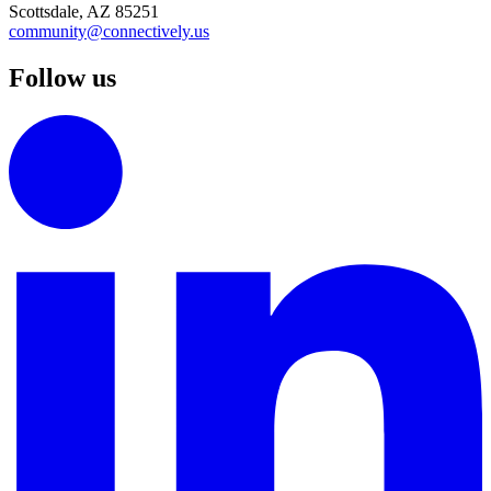
Scottsdale, AZ 85251
community@connectively.us
Follow us