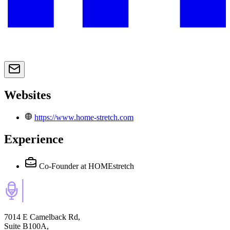
Websites
https://www.home-stretch.com
Experience
Co-Founder
at HOMEstretch
7014 E Camelback Rd,
Suite B100A,