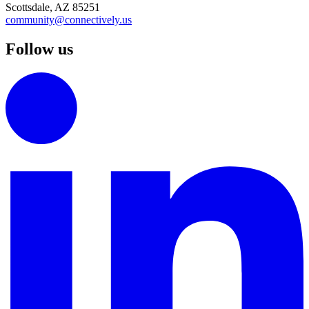
Scottsdale, AZ 85251
community@connectively.us
Follow us