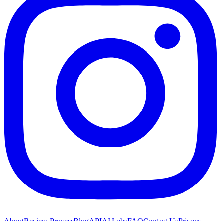
About
Review Process
Blog
API
AI Labs
FAQ
Contact Us
Privacy