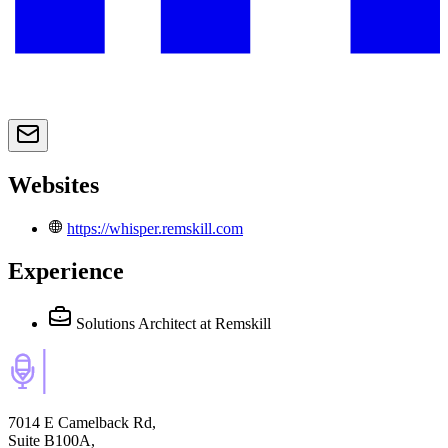
Websites
https://whisper.remskill.com
Experience
Solutions Architect
at Remskill
7014 E Camelback Rd,
Suite B100A,