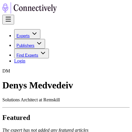
Experts
Publishers
Find Experts
Login
D
M
Denys Medvedeiv
Solutions Architect at Remskill
Featured
The expert has not added any featured articles