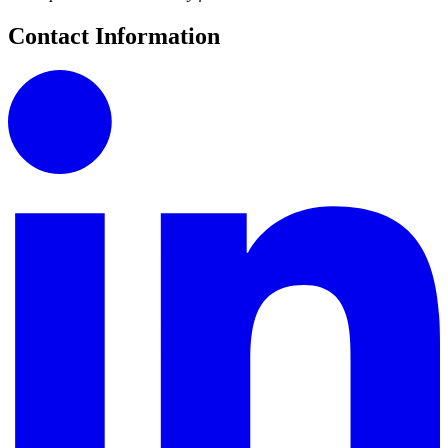
Contact Information