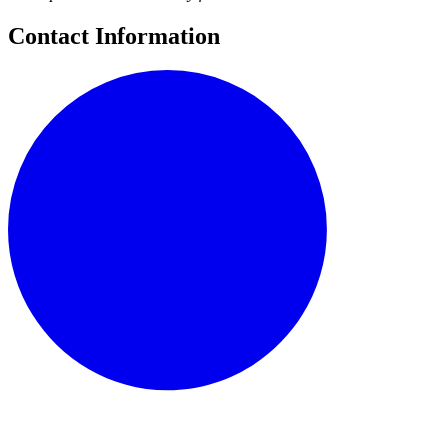
Contact Information