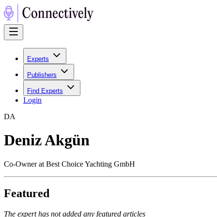
Experts
Publishers
Find Experts
Login
D
A
Deniz Akgün
Co-Owner at Best Choice Yachting GmbH
Featured
The expert has not added any featured articles