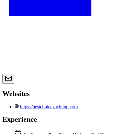
Websites
https://bestchoiceyachting.com
Experience