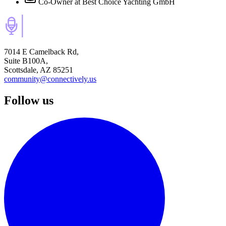
Co-Owner
at Best Choice Yachting GmbH
7014 E Camelback Rd,
Suite B100A,
Scottsdale, AZ 85251
community@connectively.us
Follow us