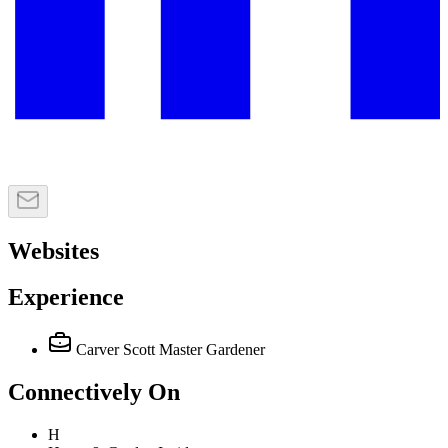
Websites
Experience
Carver Scott Master Gardener
Connectively
On
H