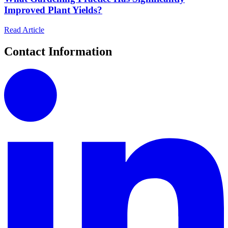
Improved Plant Yields?
Read Article
Contact Information