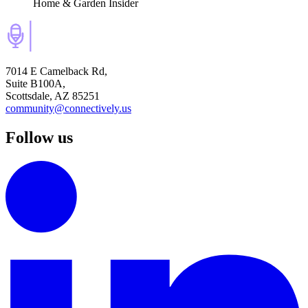
Home & Garden Insider
7014 E Camelback Rd,
Suite B100A,
Scottsdale, AZ 85251
community@connectively.us
Follow us