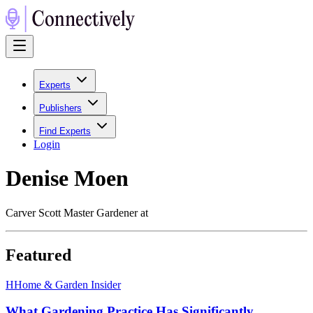
Experts
Publishers
Find Experts
Login
Denise Moen
Carver Scott Master Gardener at
Featured
H
Home & Garden Insider
What Gardening Practice Has Significantly