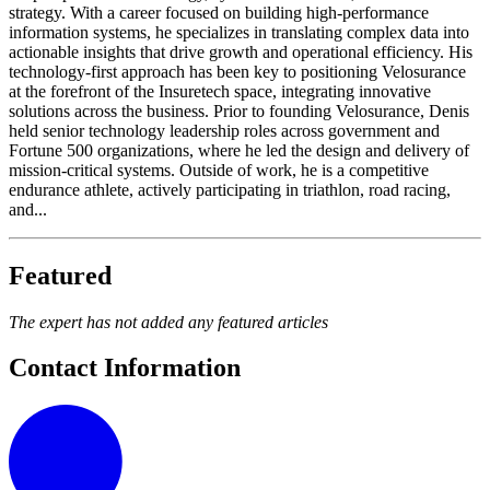
strategy. With a career focused on building high-performance
information systems, he specializes in translating complex data into
actionable insights that drive growth and operational efficiency. His
technology-first approach has been key to positioning Velosurance
at the forefront of the Insuretech space, integrating innovative
solutions across the business. Prior to founding Velosurance, Denis
held senior technology leadership roles across government and
Fortune 500 organizations, where he led the design and delivery of
mission-critical systems. Outside of work, he is a competitive
endurance athlete, actively participating in triathlon, road racing,
and...
Featured
The expert has not added any featured articles
Contact Information