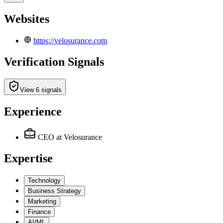
Websites
https://velosurance.com
Verification Signals
View 6 signals
Experience
CEO
at Velosurance
Expertise
Technology
Business Strategy
Marketing
Finance
AI/ML