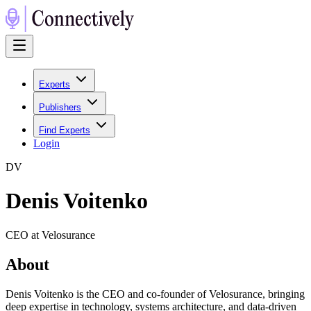
Experts
Publishers
Find Experts
Login
D
V
Denis Voitenko
CEO at Velosurance
About
Denis Voitenko is the CEO and co-founder of Velosurance, bringing
deep expertise in technology, systems architecture, and data-driven