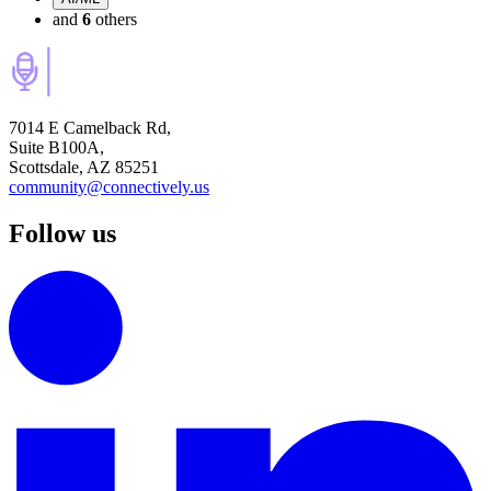
and
6
others
7014 E Camelback Rd,
Suite B100A,
Scottsdale, AZ 85251
community@connectively.us
Follow us