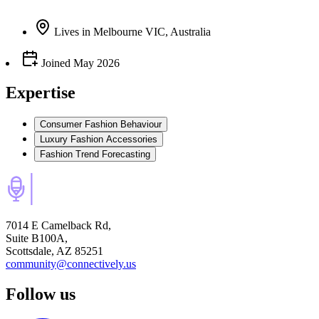
Lives
in
Melbourne VIC, Australia
Joined
May 2026
Expertise
Consumer Fashion Behaviour
Luxury Fashion Accessories
Fashion Trend Forecasting
7014 E Camelback Rd,
Suite B100A,
Scottsdale, AZ 85251
community@connectively.us
Follow us