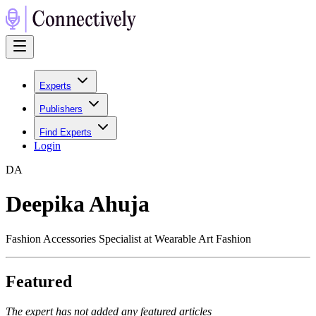
Experts
Publishers
Find Experts
Login
D
A
Deepika Ahuja
Fashion Accessories Specialist at Wearable Art Fashion
Featured
The expert has not added any featured articles