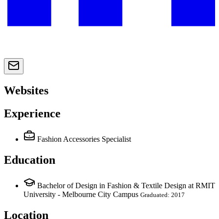
Websites
Experience
Fashion Accessories Specialist
Education
Bachelor of Design in Fashion & Textile Design at RMIT
University - Melbourne City Campus
Graduated: 2017
Location