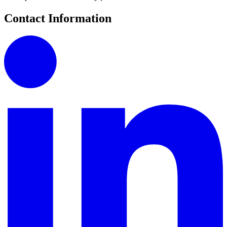
Contact Information